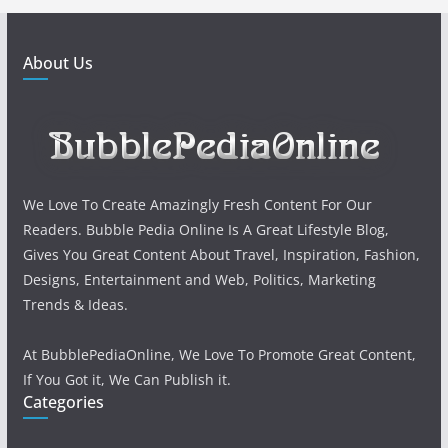
About Us
We Love To Create Amazingly Fresh Content For Our
Readers. Bubble Pedia Online Is A Great Lifestyle Blog,
Gives You Great Content About Travel, Inspiration, Fashion,
Designs, Entertainment and Web, Politics, Marketing
Trends & Ideas.
At BubblePediaOnline, We Love To Promote Great Content,
If You Got it, We Can Publish it.
Categories