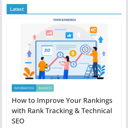
Latest
INFORMATION
BUSINESS
How to Improve Your Rankings
with Rank Tracking & Technical
SEO