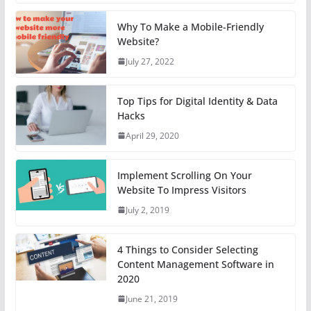
Why To Make a Mobile-Friendly
Website?
July 27, 2022
Top Tips for Digital Identity & Data
Hacks
April 29, 2020
Implement Scrolling On Your
Website To Impress Visitors
July 2, 2019
4 Things to Consider Selecting
Content Management Software in
2020
June 21, 2019