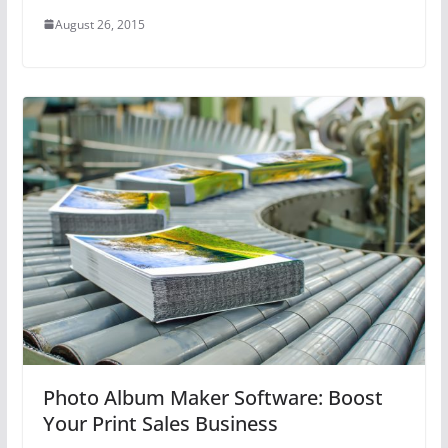
August 26, 2015
Photo Album Maker Software: Boost
Your Print Sales Business