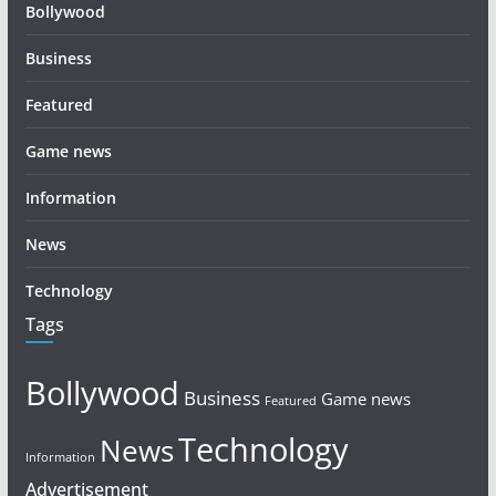
Bollywood
Business
Featured
Game news
Information
News
Technology
Tags
Bollywood
Business
Game news
Featured
Technology
News
Information
Advertisement