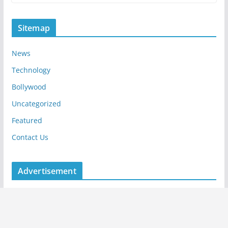
Sitemap
News
Technology
Bollywood
Uncategorized
Featured
Contact Us
Advertisement