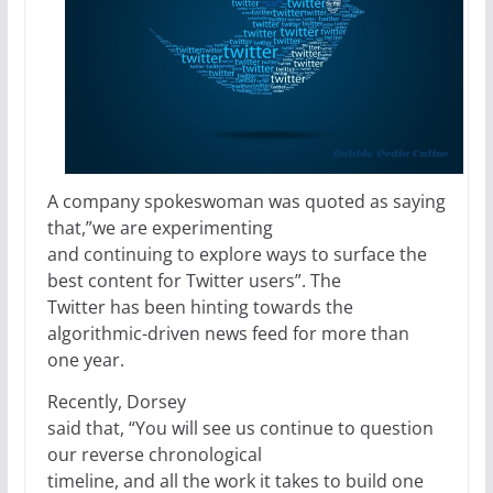
A company spokeswoman was quoted as saying
that,”we are experimenting
and continuing to explore ways to surface the
best content for Twitter users”. The
Twitter has been hinting towards the
algorithmic-driven news feed for more than
one year.
Recently, Dorsey
said that, “You will see us continue to question
our reverse chronological
timeline, and all the work it takes to build one