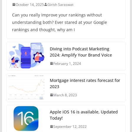
October 14, 2025
Girish Saraswat
Can you really Improve your rankings without
understanding both? Ever stared at your Google
rankings and thought, why am I
Diving into Podcast Marketing
2024: Amplify Your Brand Voice
February 1, 2024
Mortgage interest rates forecast for
2023
March 8, 2023
Apple iOS 16 is available, Updated
Today!
September 12, 2022