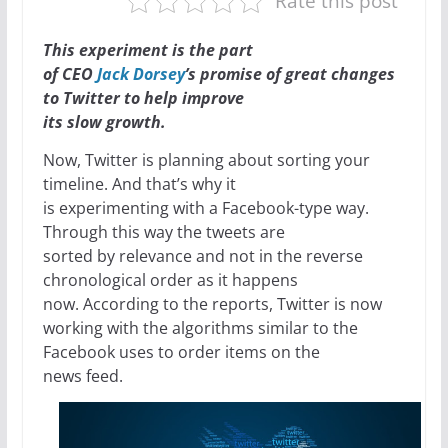
Rate this post
This experiment is the part
of CEO
Jack Dorsey
’s promise of great changes
to Twitter to help improve
its slow growth.
Now, Twitter is planning about sorting your
timeline. And that’s why it
is experimenting with a Facebook-type way.
Through this way the tweets are
sorted by relevance and not in the reverse
chronological order as it happens
now. According to the reports, Twitter is now
working with the algorithms similar to the
Facebook uses to order items on the
news feed.