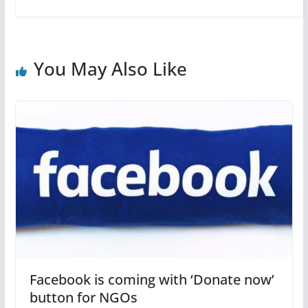
You May Also Like
Facebook is coming with ‘Donate now’
button for NGOs