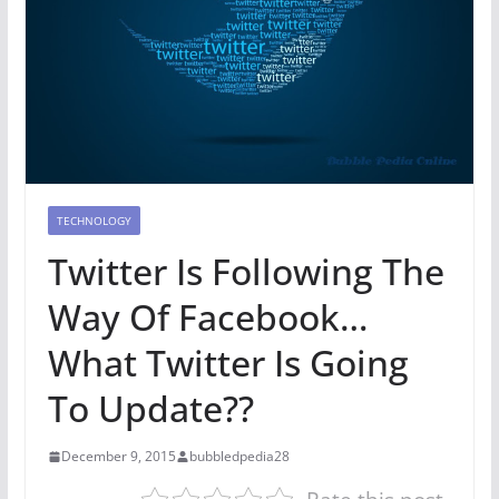
TECHNOLOGY
Twitter Is Following The
Way Of Facebook…
What Twitter Is Going
To Update??
December 9, 2015
bubbledpedia28