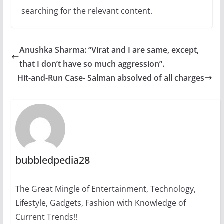
searching for the relevant content.
Anushka Sharma: “Virat and I are same, except,
that I don’t have so much aggression”.
Hit-and-Run Case- Salman absolved of all charges
bubbledpedia28
The Great Mingle of Entertainment, Technology,
Lifestyle, Gadgets, Fashion with Knowledge of
Current Trends!!