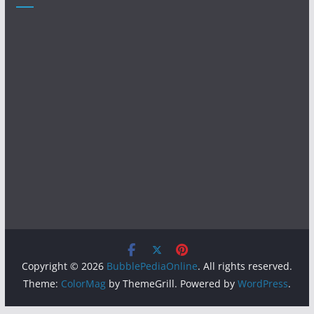
Copyright © 2026
BubblePediaOnline
. All rights reserved.
Theme:
ColorMag
by ThemeGrill. Powered by
WordPress
.