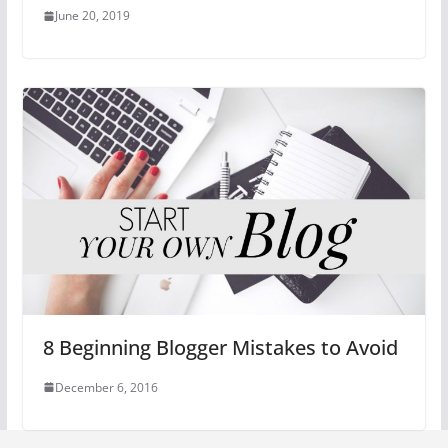
June 20, 2019
8 Beginning Blogger Mistakes to Avoid
December 6, 2016