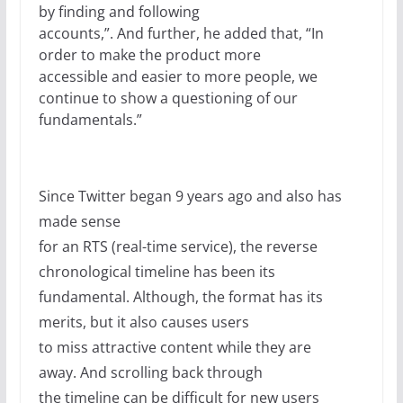
by finding and following
accounts,”. And further, he added that, “In
order to make the product more
accessible and easier to more people, we
continue to show a questioning of our
fundamentals.”
Since Twitter began 9 years ago and also has
made sense
for an RTS (real-time service), the reverse
chronological timeline has been its
fundamental. Although, the format has its
merits, but it also causes users
to miss attractive content while they are
away. And scrolling back through
the timeline can be difficult for new users