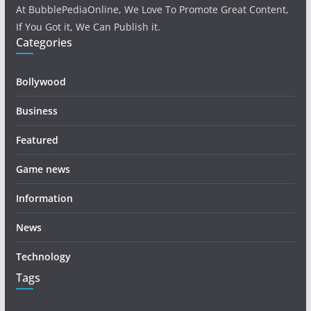
At BubblePediaOnline, We Love To Promote Great Content,
If You Got it, We Can Publish it.
Categories
Bollywood
Business
Featured
Game news
Information
News
Technology
Tags