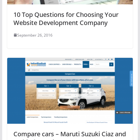
10 Top Questions for Choosing Your
Website Development Company
September 26, 2016
Compare cars – Maruti Suzuki Ciaz and