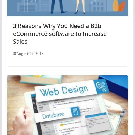
3 Reasons Why You Need a B2b
eCommerce software to Increase
Sales
August 17, 2018