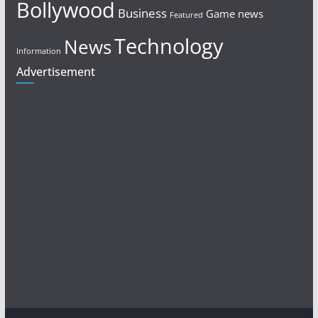
Bollywood
Business
Game news
Featured
Technology
News
Information
Advertisement