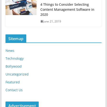
4 Things to Consider Selecting
Content Management Software in
2020
June 21, 2019
Sitemap
News
Technology
Bollywood
Uncategorized
Featured
Contact Us
Advertisement