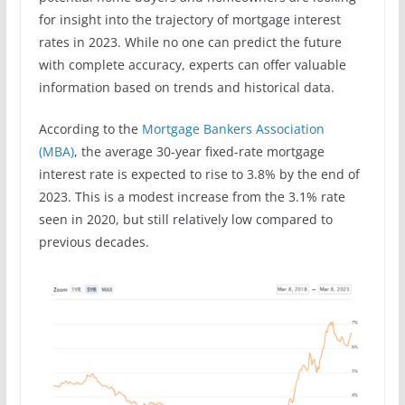
for insight into the trajectory of mortgage interest
rates in 2023. While no one can predict the future
with complete accuracy, experts can offer valuable
information based on trends and historical data.
According to the
Mortgage Bankers Association
(MBA)
, the average 30-year fixed-rate mortgage
interest rate is expected to rise to 3.8% by the end of
2023. This is a modest increase from the 3.1% rate
seen in 2020, but still relatively low compared to
previous decades.