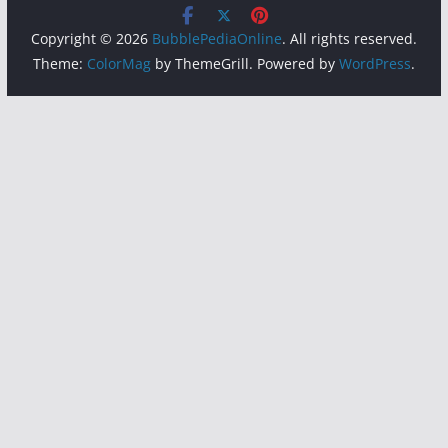
Copyright © 2026
BubblePediaOnline
. All rights reserved.
Theme:
ColorMag
by ThemeGrill. Powered by
WordPress
.