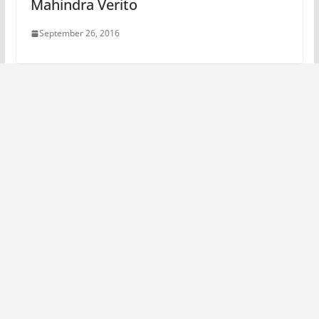
Mahindra Verito
September 26, 2016