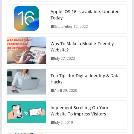
Apple iOS 16 is available, Updated
Today!
September 12, 2022
Why To Make a Mobile-Friendly
Website?
July 27, 2022
Top Tips for Digital Identity & Data
Hacks
April 29, 2020
Implement Scrolling On Your
Website To Impress Visitors
July 2, 2019