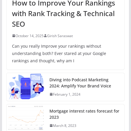
How to Improve Your Rankings
with Rank Tracking & Technical
SEO
October 14, 2025
Girish Saraswat
Can you really Improve your rankings without
understanding both? Ever stared at your Google
rankings and thought, why am I
Diving into Podcast Marketing
2024: Amplify Your Brand Voice
February 1, 2024
Mortgage interest rates forecast for
2023
March 8, 2023