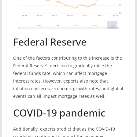
Federal Reserve
One of the factors contributing to this increase is the
Federal Reserve’s decision to gradually raise the
federal funds rate, which can affect mortgage
interest rates. However, experts also note that
inflation concerns, economic growth rates, and global
events can all impact mortgage rates as well.
COVID-19 pandemic
Additionally, experts predict that as the COVID-19
pandemic continues to impact the economy,