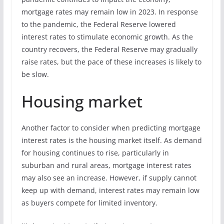
mortgage rates may remain low in 2023. In response
to the pandemic, the Federal Reserve lowered
interest rates to stimulate economic growth. As the
country recovers, the Federal Reserve may gradually
raise rates, but the pace of these increases is likely to
be slow.
Housing market
Another factor to consider when predicting mortgage
interest rates is the housing market itself. As demand
for housing continues to rise, particularly in
suburban and rural areas, mortgage interest rates
may also see an increase. However, if supply cannot
keep up with demand, interest rates may remain low
as buyers compete for limited inventory.