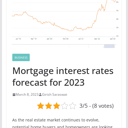
BUSINESS
Mortgage interest rates
forecast for 2023
March 8, 2023
Girish Saraswat
3/5 - (8 votes)
As the real estate market continues to evolve,
potential home buyers and homeowners are looking