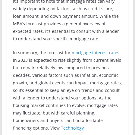
It’s important to note that mortgage rates can vary
widely depending on factors such as credit score,
loan amount, and down payment amount. While the
MBA’s forecast provides a general overview of
expected rates, it’s essential to consult with a lender
to understand your specific mortgage rate.
In summary, the forecast for
mortgage interest rates
in 2023 is expected to rise slightly from current levels
but remain relatively low compared to previous
decades. Various factors such as inflation, economic
growth, and global events can impact mortgage rates,
so it’s essential to keep an eye on trends and consult
with a lender to understand your options. As the
housing market continues to evolve, mortgage rates
may fluctuate, but with careful planning,
homeowners and buyers can find affordable
financing options. View
Technology