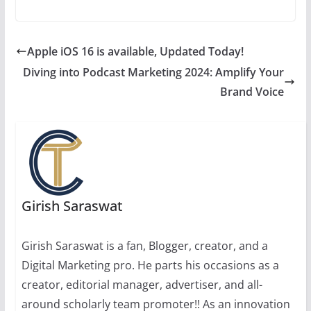
Apple iOS 16 is available, Updated Today!
Diving into Podcast Marketing 2024: Amplify Your
Brand Voice
Girish Saraswat
Girish Saraswat is a fan, Blogger, creator, and a
Digital Marketing pro. He parts his occasions as a
creator, editorial manager, advertiser, and all-
around scholarly team promoter!! As an innovation