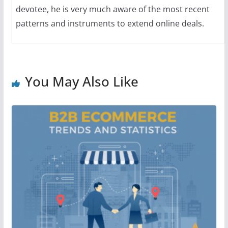
devotee, he is very much aware of the most recent
patterns and instruments to extend online deals.
You May Also Like