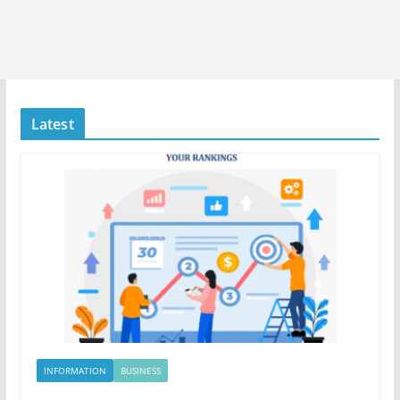
Latest
INFORMATION
BUSINESS