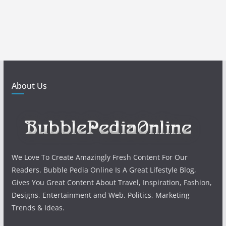
About Us
We Love To Create Amazingly Fresh Content For Our
Readers. Bubble Pedia Online Is A Great Lifestyle Blog,
Gives You Great Content About Travel, Inspiration, Fashion,
Designs, Entertainment and Web, Politics, Marketing
Trends & Ideas.