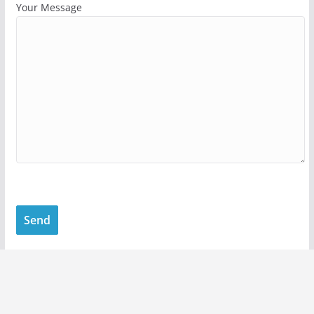
Your Message