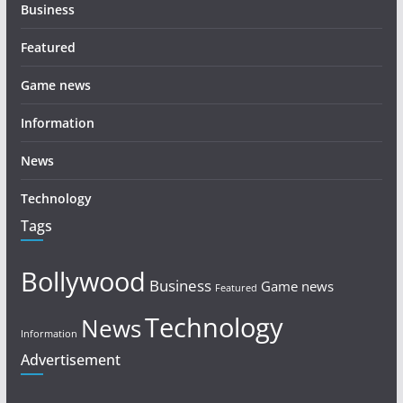
Business
Featured
Game news
Information
News
Technology
Tags
Bollywood
Business
Game news
Featured
Technology
News
Information
Advertisement