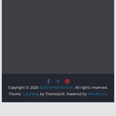
Copyright © 2026
BubblePediaOnline
. All rights reserved.
Theme:
ColorMag
by ThemeGrill. Powered by
WordPress
.