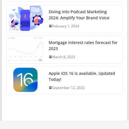
Diving into Podcast Marketing
2024: Amplify Your Brand Voice
February 1, 2024
Mortgage interest rates forecast for
2023
March 8, 2023
Apple iOS 16 is available, Updated
Today!
September 12, 2022