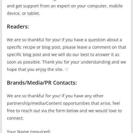
and get support from an expert on your computer, mobile
device, or tablet.
Readers
:
We are so thankful for you! If you have a question about a
specific recipe or blog post, please leave a comment on that
specific blog post and we will do our best to answer it as
soon as possible. Thank you for your understanding and we
hope that you enjoy the site. ♡
Brands/Media/PR Contacts:
We are so thankful for you! If you have any other
partnership/media/Content opportunities that arise, feel
free to reach out via the form below and we would love to
connect.
Your Name (required)