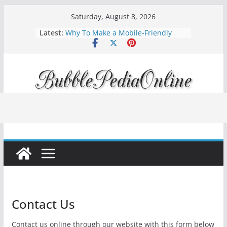
Skip
Saturday, August 8, 2026
to
Latest:
Why To Make a Mobile-Friendly
content
Website?
How to Improve Your Rankings with
Rank Tracking & Technical SEO
Diving into Podcast Marketing 2024:
Amplify Your Brand Voice
Mortgage interest rates forecast for
2023
Apple iOS 16 is available, Updated
Today!
Contact Us
Contact us online through our website with this form below