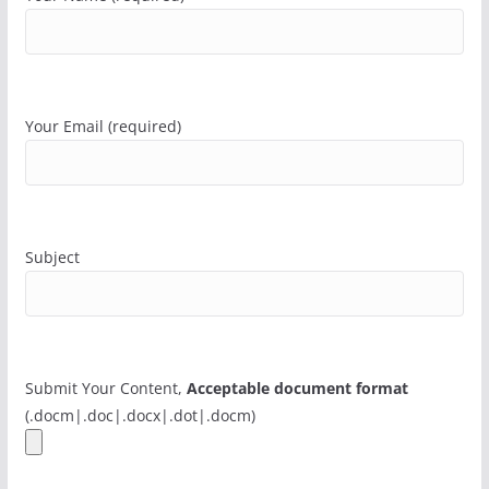
Your Email (required)
Subject
Submit Your Content,
Acceptable document format
(.docm|.doc|.docx|.dot|.docm)