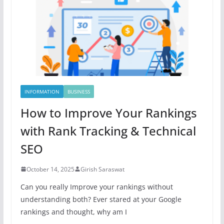
INFORMATION
BUSINESS
How to Improve Your Rankings
with Rank Tracking & Technical
SEO
October 14, 2025
Girish Saraswat
Can you really Improve your rankings without
understanding both? Ever stared at your Google
rankings and thought, why am I