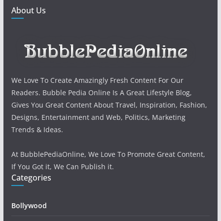
About Us
We Love To Create Amazingly Fresh Content For Our
Readers. Bubble Pedia Online Is A Great Lifestyle Blog,
Gives You Great Content About Travel, Inspiration, Fashion,
Designs, Entertainment and Web, Politics, Marketing
Trends & Ideas.
At BubblePediaOnline, We Love To Promote Great Content,
If You Got it, We Can Publish it.
Categories
Bollywood