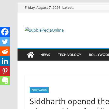
Skip
Latest:
Friday, August 7, 2026
to
content
NEWS
TECHNOLOGY
BOLLYWOO
BOLLYWOOD
Siddharth opened the