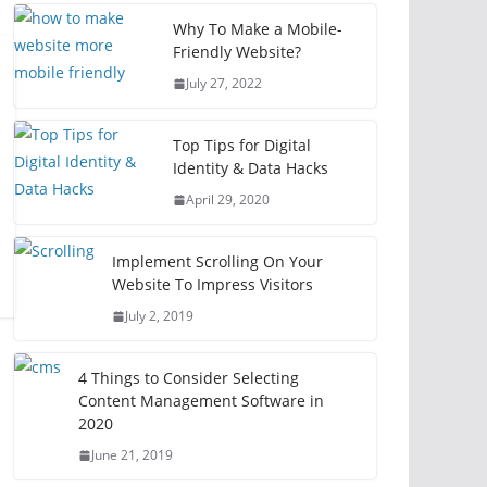
Why To Make a Mobile-
Friendly Website?
July 27, 2022
Top Tips for Digital
Identity & Data Hacks
April 29, 2020
Implement Scrolling On Your
Website To Impress Visitors
July 2, 2019
4 Things to Consider Selecting
Content Management Software in
2020
June 21, 2019