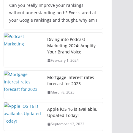
Can you really Improve your rankings
without understanding both? Ever stared at
your Google rankings and thought, why am I
Diving into Podcast
Marketing 2024: Amplify
Your Brand Voice
February 1, 2024
Mortgage interest rates
forecast for 2023
March 8, 2023
Apple iOS 16 is available,
Updated Today!
September 12, 2022