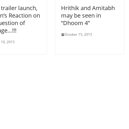
 trailer launch,
Hrithik and Amitabh
n’s Reaction on
may be seen in
uestion of
“Dhoom 4”
ge…!!!
October 15, 2015
 10, 2015