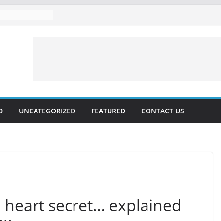
D
UNCATEGORIZED
FEATURED
CONTACT US
 heart secret… explained