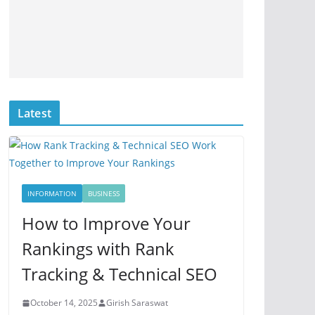
Latest
INFORMATION
BUSINESS
How to Improve Your
Rankings with Rank
Tracking & Technical SEO
October 14, 2025
Girish Saraswat