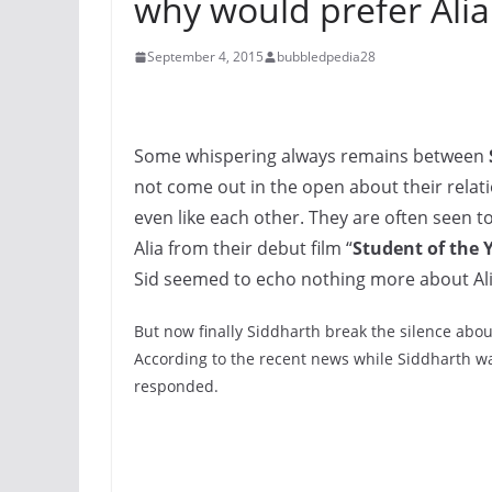
why would prefer Alia!
September 4, 2015
bubbledpedia28
Some whispering always remains between
not come out in the open about their relati
even like each other. They are often seen t
Alia from their debut film “
Student of the 
Sid seemed to echo nothing more about Ali
But now finally Siddharth break the silence about
According to the recent news while Siddharth was
responded.