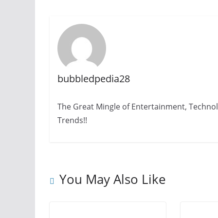
bubbledpedia28
The Great Mingle of Entertainment, Technol
Trends!!
You May Also Like