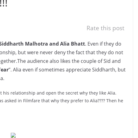
!!
Rate this post
Siddharth Malhotra and Alia Bhatt
. Even if they do
onship, but were never deny the fact that they do not
ogether.The audience also likes the couple of Sid and
Year
”. Alia even if sometimes appreciate Siddharth, but
a.
 his relationship and open the secret why they like Alia.
 asked in Filmfare that why they prefer to Alia???? Then he