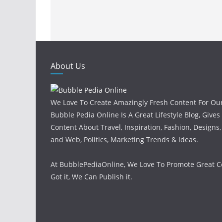
About Us
We Love To Create Amazingly Fresh Content For Ou
Bubble Pedia Online Is A Great Lifestyle Blog, Gives
Content About Travel, Inspiration, Fashion, Designs
and Web, Politics, Marketing Trends & Ideas.
At BubblePediaOnline, We Love To Promote Great Co
Got it, We Can Publish it.