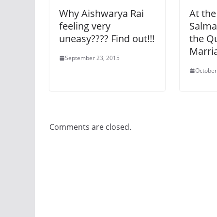
Why Aishwarya Rai
At the
feeling very
Salma
uneasy???? Find out!!!
the Q
Marria
September 23, 2015
October
Comments are closed.