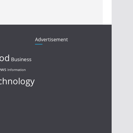
Advertisement
ood
Business
ews
Information
chnology