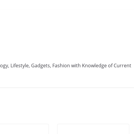
ogy, Lifestyle, Gadgets, Fashion with Knowledge of Current