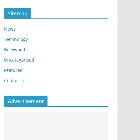
Sitemap
News
Technology
Bollywood
Uncategorized
Featured
Contact Us
Advertisement