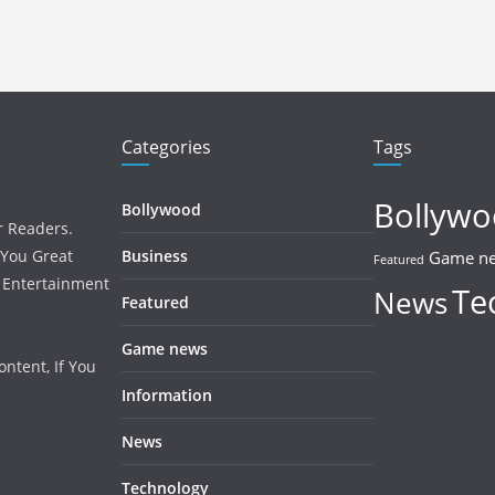
Categories
Tags
Bollyw
Bollywood
r Readers.
 You Great
Business
Game n
Featured
, Entertainment
Te
News
Featured
Game news
ntent, If You
Information
News
Technology