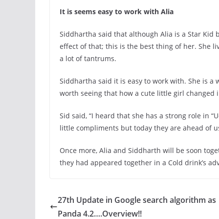
It is seems easy to work with Alia
Siddhartha said that although Alia is a Star Ki
effect of that; this is the best thing of her. She l
a lot of tantrums.
Siddhartha said it is easy to work with. She is 
worth seeing that how a cute little girl changed i
Sid said, “I heard that she has a strong role in 
little compliments but today they are ahead of u
Once more, Alia and Siddharth will be soon toge
they had appeared together in a Cold drink’s ad
27th Update in Google search algorithm as
Panda 4.2….Overview!!