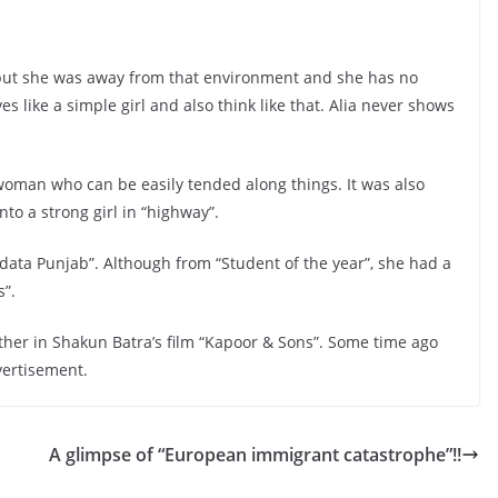
d but she was away from that environment and she has no
ives like a simple girl and also think like that. Alia never shows
a woman who can be easily tended along things. It was also
nto a strong girl in “highway”.
“Udata Punjab”. Although from “Student of the year”, she had a
s”.
ther in Shakun Batra’s film “Kapoor & Sons”. Some time ago
vertisement.
A glimpse of “European immigrant catastrophe”!!