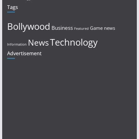
Tags
Bollywood
Business
Game news
Featured
Technology
News
Information
Advertisement