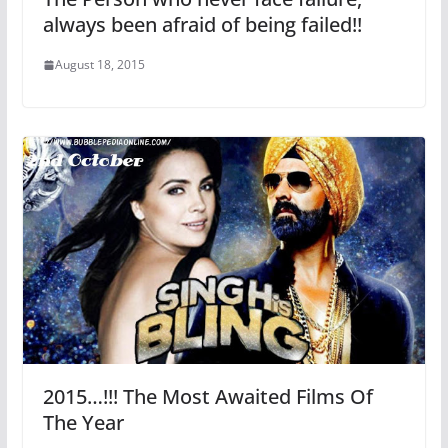
always been afraid of being failed!!
August 18, 2015
2015…!!! The Most Awaited Films Of
The Year