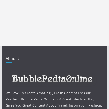
About Us
We Love To Create Amazingly Fresh Content For Our
Readers. Bubble Pedia Online Is A Great Lifestyle Blog,
Gives You Great Content About Travel, Inspiration, Fashion,