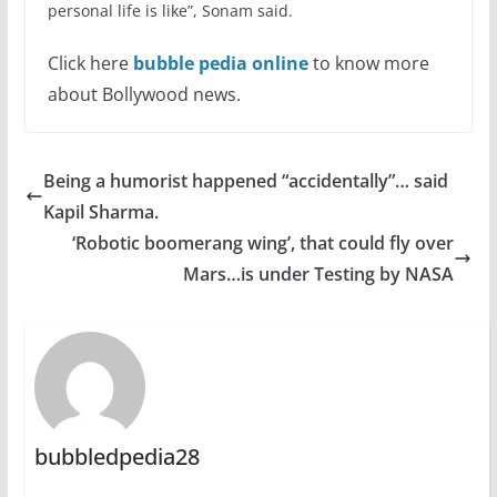
personal life is like”, Sonam said.
Click here
bubble pedia online
to know more
about Bollywood news.
Being a humorist happened “accidentally”… said
Kapil Sharma.
‘Robotic boomerang wing’, that could fly over
Mars…is under Testing by NASA
bubbledpedia28