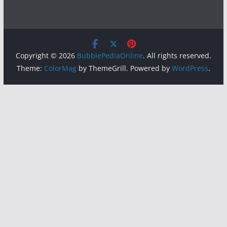
Copyright © 2026
BubblePediaOnline
. All rights reserved.
Theme:
ColorMag
by ThemeGrill. Powered by
WordPress
.