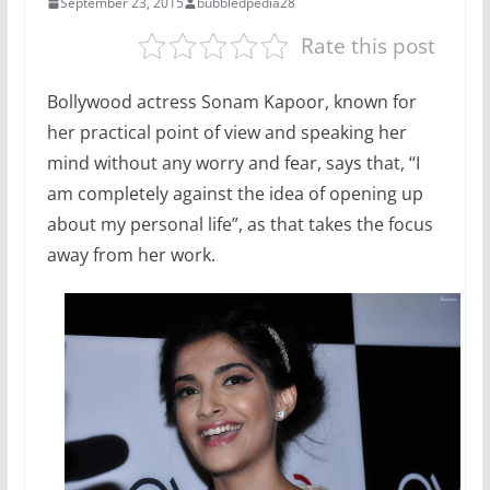
September 23, 2015
bubbledpedia28
Rate this post
Bollywood actress Sonam Kapoor, known for
her practical point of view and speaking her
mind without any worry and fear, says that, “I
am completely against the idea of opening up
about my personal life”, as that takes the focus
away from her work.