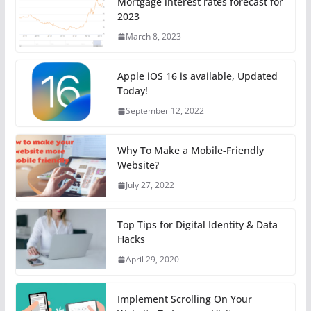
Mortgage interest rates forecast for
2023
March 8, 2023
Apple iOS 16 is available, Updated
Today!
September 12, 2022
Why To Make a Mobile-Friendly
Website?
July 27, 2022
Top Tips for Digital Identity & Data
Hacks
April 29, 2020
Implement Scrolling On Your