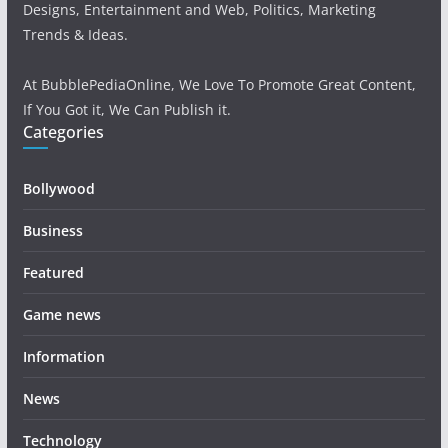
Designs, Entertainment and Web, Politics, Marketing
Trends & Ideas.
At BubblePediaOnline, We Love To Promote Great Content,
If You Got it, We Can Publish it.
Categories
Bollywood
Business
Featured
Game news
Information
News
Technology