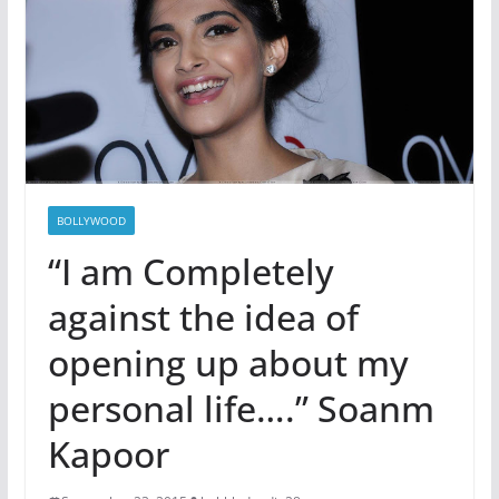
BOLLYWOOD
“I am Completely
against the idea of
opening up about my
personal life….” Soanm
Kapoor