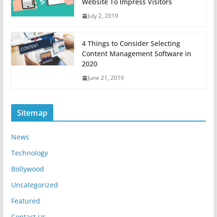
Website To Impress Visitors
July 2, 2019
4 Things to Consider Selecting
Content Management Software in
2020
June 21, 2019
Sitemap
News
Technology
Bollywood
Uncategorized
Featured
Contact Us