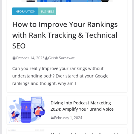
INFORMATION
BUSINESS
How to Improve Your Rankings
with Rank Tracking & Technical
SEO
October 14, 2025
Girish Saraswat
Can you really Improve your rankings without
understanding both? Ever stared at your Google
rankings and thought, why am I
Diving into Podcast Marketing
2024: Amplify Your Brand Voice
February 1, 2024