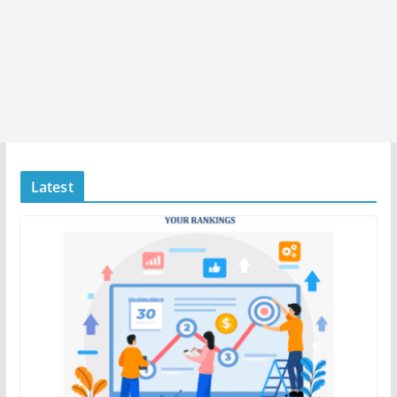
Latest