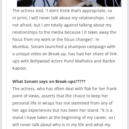
The actress told, “I don’t think that’s appropriate, so
in print, I will never talk about my relationships. I am
not afraid, but I am totally against talking about my
relationships to the media because I it takes away the
focus from my work or the focus changes”. In
Mumbai, Sonam launched a shampoo campaign with
a unique video on Break-up, has had her share of link
ups with Bollywood actors Punit Malhotra and Ranbir
Kapoor.
What Sonam says on Break-ups?????
The actress, who has often deal with flak for her frank
point of views, asserts that the choice to keep her
personal life in wraps has not stemmed from any of
her ago experiences but has been her stand. “It is a
stand I have taken at the beginning of my career, so I
will never talk about who is in my life and what my