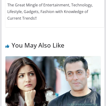
The Great Mingle of Entertainment, Technology,
Lifestyle, Gadgets, Fashion with Knowledge of
Current Trends!!
You May Also Like