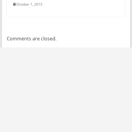
October 1, 2015
Comments are closed.