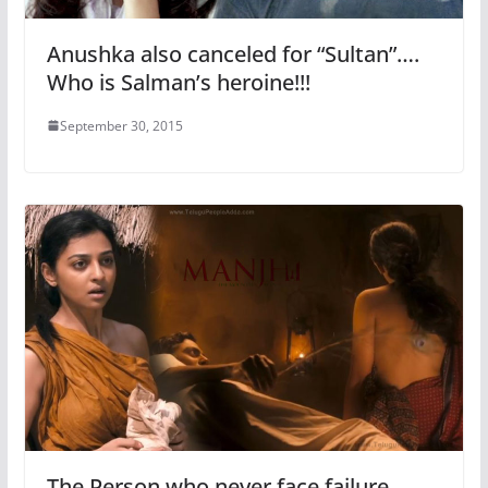
Anushka also canceled for “Sultan”….
Who is Salman’s heroine!!!
September 30, 2015
The Person who never face failure,