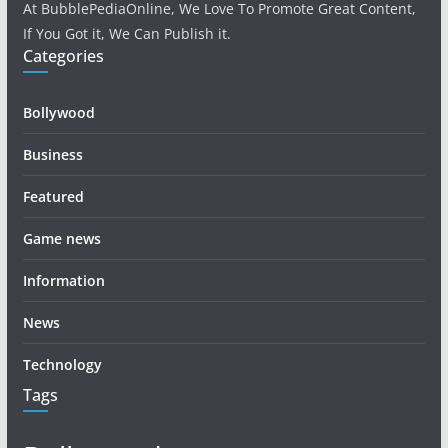
At BubblePediaOnline, We Love To Promote Great Content,
If You Got it, We Can Publish it.
Categories
Bollywood
Business
Featured
Game news
Information
News
Technology
Tags