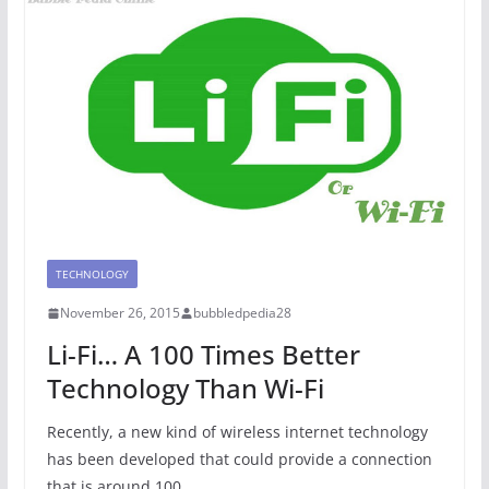
TECHNOLOGY
November 26, 2015
bubbledpedia28
Li-Fi… A 100 Times Better
Technology Than Wi-Fi
Recently, a new kind of wireless internet technology
has been developed that could provide a connection
that is around 100