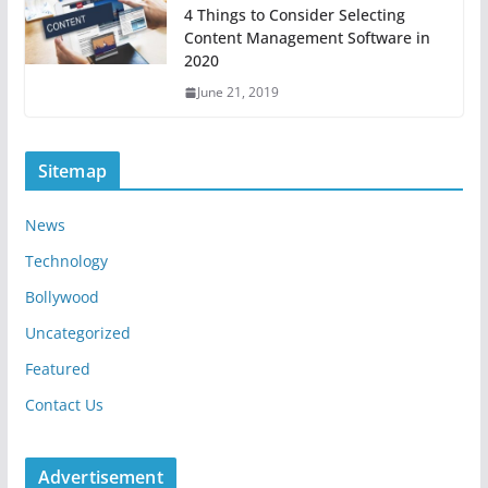
4 Things to Consider Selecting
Content Management Software in
2020
June 21, 2019
Sitemap
News
Technology
Bollywood
Uncategorized
Featured
Contact Us
Advertisement