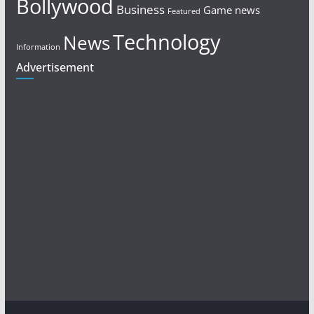
Bollywood
Business
Game news
Featured
Technology
News
Information
Advertisement