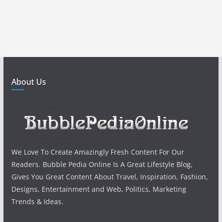
About Us
We Love To Create Amazingly Fresh Content For Our
Readers. Bubble Pedia Online Is A Great Lifestyle Blog,
Gives You Great Content About Travel, Inspiration, Fashion,
Designs, Entertainment and Web, Politics, Marketing
Trends & Ideas.