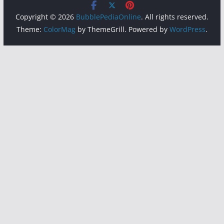
Copyright © 2026
BubblePediaOnline
. All rights reserved.
Theme:
ColorMag
by ThemeGrill. Powered by
WordPress
.