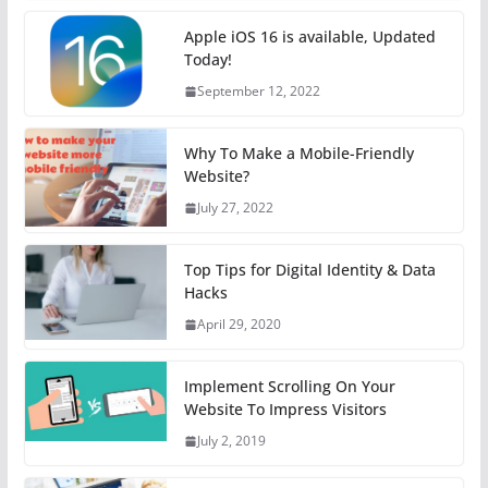
Apple iOS 16 is available, Updated
Today!
September 12, 2022
Why To Make a Mobile-Friendly
Website?
July 27, 2022
Top Tips for Digital Identity & Data
Hacks
April 29, 2020
Implement Scrolling On Your
Website To Impress Visitors
July 2, 2019