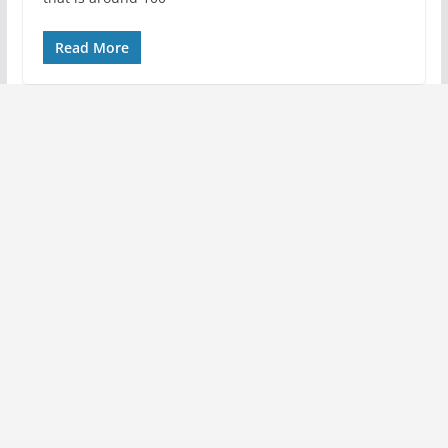
Read More