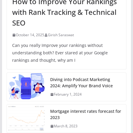
How to Improve Your Rankings
with Rank Tracking & Technical
SEO
October 14, 2025
Girish Saraswat
Can you really Improve your rankings without
understanding both? Ever stared at your Google
rankings and thought, why am I
Diving into Podcast Marketing
2024: Amplify Your Brand Voice
February 1, 2024
Mortgage interest rates forecast for
2023
March 8, 2023