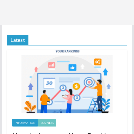
Latest
INFORMATION
BUSINESS