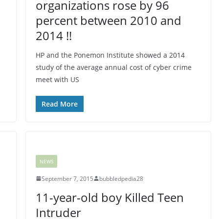
organizations rose by 96
percent between 2010 and
2014 !!
HP and the Ponemon Institute showed a 2014
study of the average annual cost of cyber crime
meet with US
Read More
NEWS
September 7, 2015
bubbledpedia28
11-year-old boy Killed Teen
Intruder