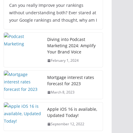
Can you really Improve your rankings
without understanding both? Ever stared at
your Google rankings and thought, why am I
Diving into Podcast
Marketing 2024: Amplify
Your Brand Voice
February 1, 2024
Mortgage interest rates
forecast for 2023
March 8, 2023
Apple iOS 16 is available,
Updated Today!
September 12, 2022