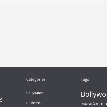
Categories
Tags
Bollyw
Bollywood
Business
Game n
Featured