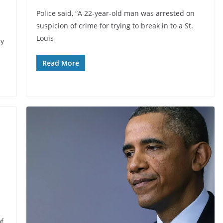
Police said, “A 22-year-old man was arrested on
suspicion of crime for trying to break in to a St.
Louis
ry
Read More
of