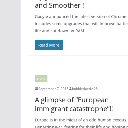
and Smoother !
Google announced the latest version of Chrome
includes some upgrades that will improve batte
life and cut down on RAM
Read More
NEWS
September 7, 2015
bubbledpedia28
A glimpse of “European
immigrant catastrophe”!!
Europe is in the midst of an odd human exodus.
Departing war, fearing for their life and hoping 