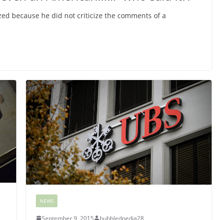
zed because he did not criticize the comments of a
NEWS
September 9, 2015
bubbledpedia28