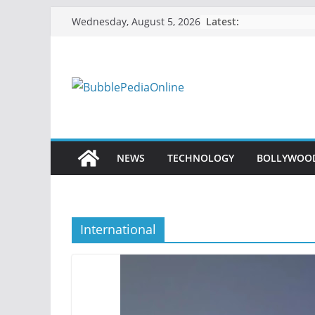
Skip
Latest:
Wednesday, August 5, 2026
to
content
NEWS
TECHNOLOGY
BOLLYWOO
International