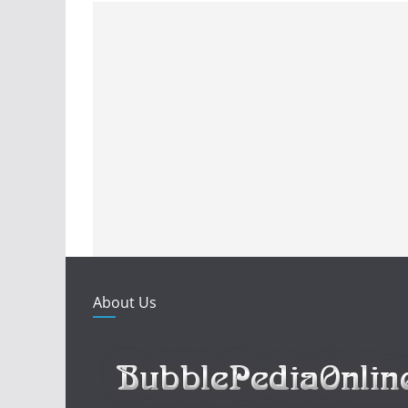
About Us