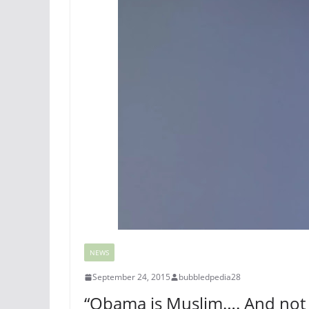
NEWS
September 24, 2015
bubbledpedia28
“Obama is Muslim…. And not e