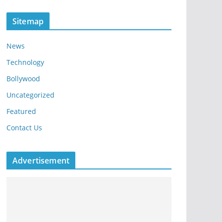
Sitemap
News
Technology
Bollywood
Uncategorized
Featured
Contact Us
Advertisement