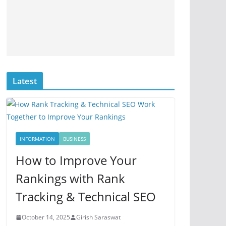
Latest
INFORMATION
BUSINESS
How to Improve Your
Rankings with Rank
Tracking & Technical SEO
October 14, 2025
Girish Saraswat