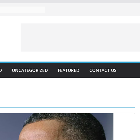
D
UNCATEGORIZED
FEATURED
CONTACT US