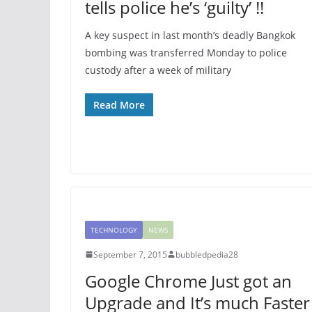
tells police he’s ‘guilty’ !!
A key suspect in last month’s deadly Bangkok
bombing was transferred Monday to police
custody after a week of military
Read More
TECHNOLOGY
NEWS
September 7, 2015
bubbledpedia28
Google Chrome Just got an
Upgrade and It’s much Faster