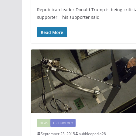
Republican leader Donald Trump is being critici
supporter. This supporter said
Read More
NEWS
TECHNOLOGY
September 23, 2015
bubbledpedia28