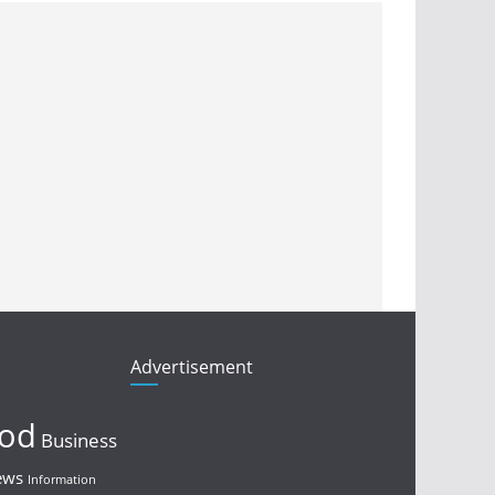
Advertisement
ood
Business
ews
Information