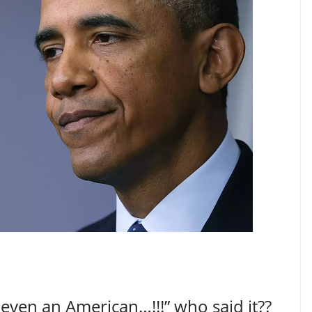
ven an American…!!!” who said it??