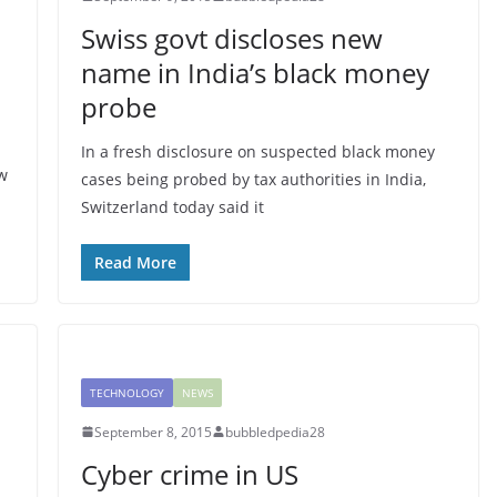
Swiss govt discloses new
name in India’s black money
probe
In a fresh disclosure on suspected black money
w
cases being probed by tax authorities in India,
Switzerland today said it
Read More
TECHNOLOGY
NEWS
September 8, 2015
bubbledpedia28
Cyber crime in US