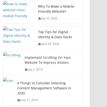
Why To Make a Mobile-
Friendly Website?
July 27, 2022
Top Tips for Digital
Identity & Data Hacks
April 29, 2020
Implement Scrolling On Your
Website To Impress Visitors
July 2, 2019
4 Things to Consider Selecting
Content Management Software in
2020
June 21, 2019