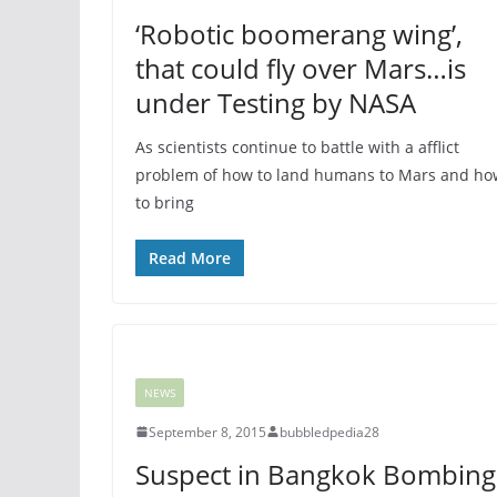
‘Robotic boomerang wing’,
that could fly over Mars…is
under Testing by NASA
As scientists continue to battle with a afflict
problem of how to land humans to Mars and ho
to bring
Read More
NEWS
September 8, 2015
bubbledpedia28
Suspect in Bangkok Bombing