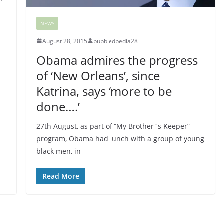
NEWS
August 28, 2015
bubbledpedia28
Obama admires the progress
of ‘New Orleans’, since
Katrina, says ‘more to be
done….’
27th August, as part of “My Brother`s Keeper”
program, Obama had lunch with a group of young
black men, in
Read More