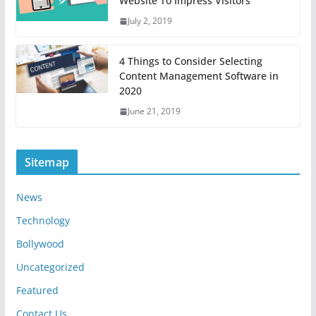
Website To Impress Visitors
July 2, 2019
4 Things to Consider Selecting
Content Management Software in
2020
June 21, 2019
Sitemap
News
Technology
Bollywood
Uncategorized
Featured
Contact Us