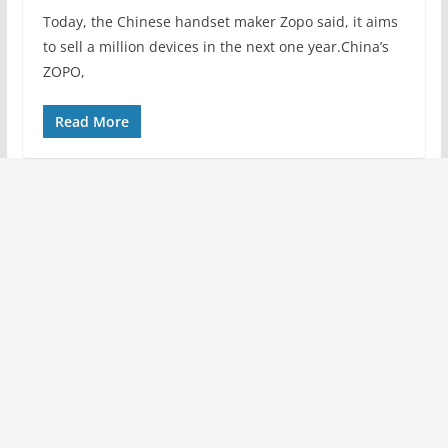
Today, the Chinese handset maker Zopo said, it aims
to sell a million devices in the next one year.China’s
ZOPO,
Read More