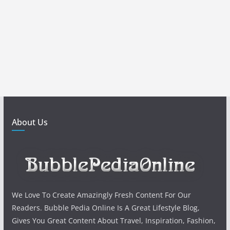
About Us
We Love To Create Amazingly Fresh Content For Our
Readers. Bubble Pedia Online Is A Great Lifestyle Blog,
Gives You Great Content About Travel, Inspiration, Fashion,