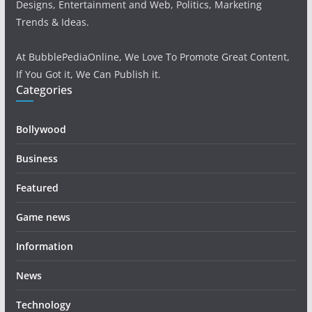
Designs, Entertainment and Web, Politics, Marketing
Trends & Ideas.
At BubblePediaOnline, We Love To Promote Great Content,
If You Got it, We Can Publish it.
Categories
Bollywood
Business
Featured
Game news
Information
News
Technology