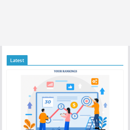
Latest