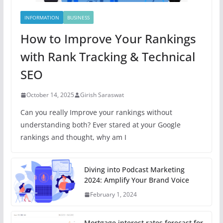
INFORMATION
BUSINESS
How to Improve Your Rankings
with Rank Tracking & Technical
SEO
October 14, 2025
Girish Saraswat
Can you really Improve your rankings without
understanding both? Ever stared at your Google
rankings and thought, why am I
Diving into Podcast Marketing
2024: Amplify Your Brand Voice
February 1, 2024
Mortgage interest rates forecast for