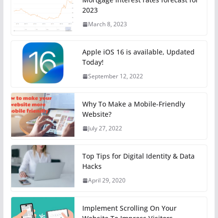
2023
March 8, 2023
Apple iOS 16 is available, Updated
Today!
September 12, 2022
Why To Make a Mobile-Friendly
Website?
July 27, 2022
Top Tips for Digital Identity & Data
Hacks
April 29, 2020
Implement Scrolling On Your