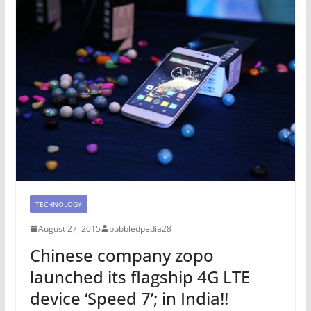
TECHNOLOGY
August 27, 2015
bubbledpedia28
Chinese company zopo
launched its flagship 4G LTE
device ‘Speed 7’; in India!!