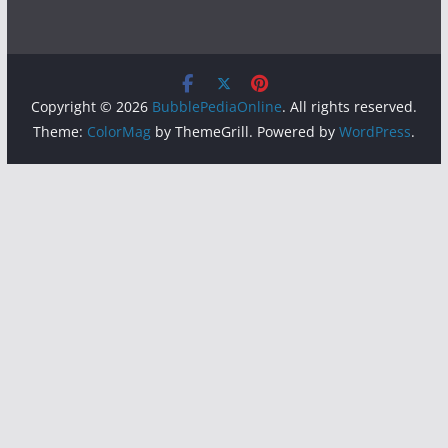
Copyright © 2026
BubblePediaOnline
. All rights reserved.
Theme:
ColorMag
by ThemeGrill. Powered by
WordPress
.