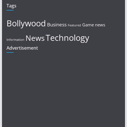
Tags
Bollywood
Business
Game news
Featured
Technology
News
Information
Advertisement