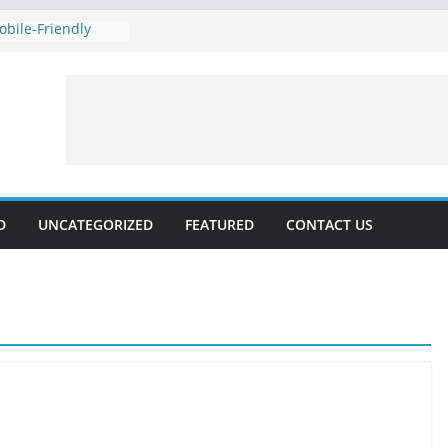
bile-Friendly
our Rankings with
Technical SEO
st Marketing 2024:
nd Voice
 rates forecast for
vailable, Updated
D
UNCATEGORIZED
FEATURED
CONTACT US