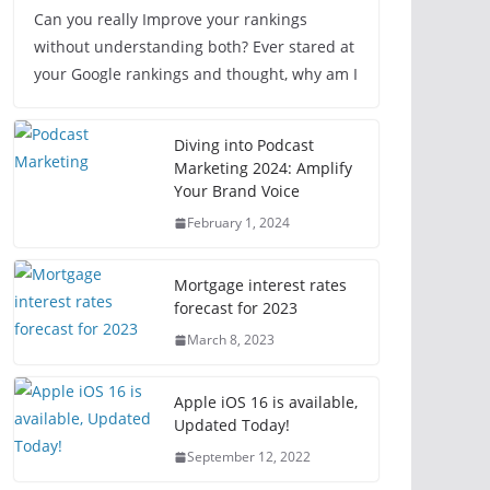
Can you really Improve your rankings
without understanding both? Ever stared at
your Google rankings and thought, why am I
Diving into Podcast
Marketing 2024: Amplify
Your Brand Voice
February 1, 2024
Mortgage interest rates
forecast for 2023
March 8, 2023
Apple iOS 16 is available,
Updated Today!
September 12, 2022