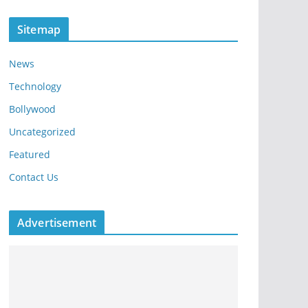
Sitemap
News
Technology
Bollywood
Uncategorized
Featured
Contact Us
Advertisement