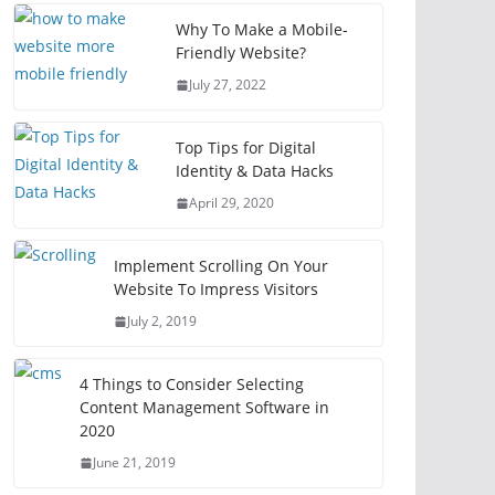
Why To Make a Mobile-
Friendly Website?
July 27, 2022
Top Tips for Digital
Identity & Data Hacks
April 29, 2020
Implement Scrolling On Your
Website To Impress Visitors
July 2, 2019
4 Things to Consider Selecting
Content Management Software in
2020
June 21, 2019