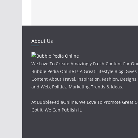
About Us
We Love To Create Amazingly Fresh Content For Ou
Bubble Pedia Online Is A Great Lifestyle Blog, Gives
Content About Travel, Inspiration, Fashion, Designs
and Web, Politics, Marketing Trends & Ideas.
At BubblePediaOnline, We Love To Promote Great Co
Got it, We Can Publish it.