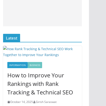
Latest
INFORMATION
BUSINESS
How to Improve Your
Rankings with Rank
Tracking & Technical SEO
October 14, 2025
Girish Saraswat