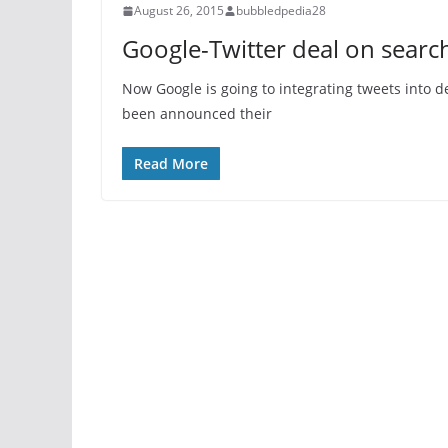
August 26, 2015
bubbledpedia28
Google-Twitter deal on sear
Now Google is going to integrating tweets into d
been announced their
Read More