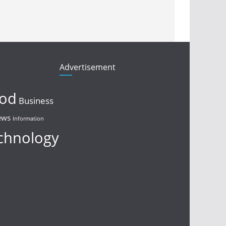
Advertisement
ood
Business
ews
Information
chnology