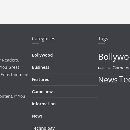
Categories
Tags
Bollyw
Bollywood
r Readers.
 You Great
Business
Game n
Featured
, Entertainment
Te
News
Featured
Game news
ntent, If You
Information
News
Technology