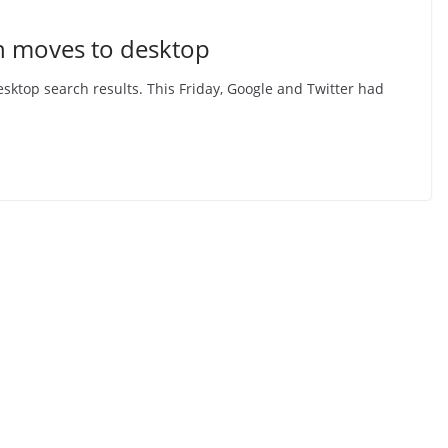
ch moves to desktop
esktop search results. This Friday, Google and Twitter had