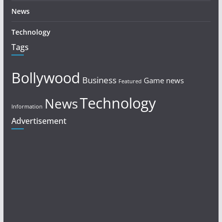
News
Technology
Tags
Bollywood
Business
Game news
Featured
Technology
News
Information
Advertisement