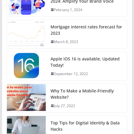
2024: Amplify Your Brand Voice
February 1, 2024
Mortgage interest rates forecast for
2023
March 8, 2023
Apple iOS 16 is available, Updated
Today!
September 12, 2022
Why To Make a Mobile-Friendly
Website?
July 27, 2022
Top Tips for Digital Identity & Data
Hacks