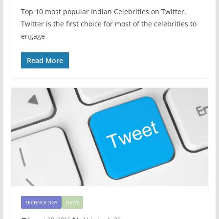
Top 10 most popular Indian Celebrities on Twitter.
Twitter is the first choice for most of the celebrities to
engage
Read More
TECHNOLOGY
NEWS