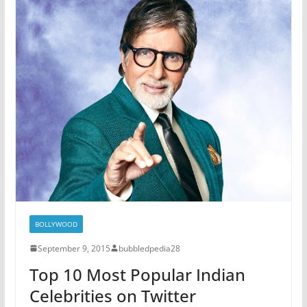
BOLLYWOOD
September 9, 2015
bubbledpedia28
Top 10 Most Popular Indian
Celebrities on Twitter