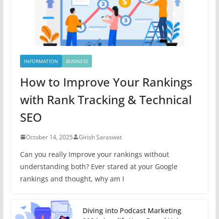
INFORMATION
BUSINESS
How to Improve Your Rankings
with Rank Tracking & Technical
SEO
October 14, 2025
Girish Saraswat
Can you really Improve your rankings without
understanding both? Ever stared at your Google
rankings and thought, why am I
Diving into Podcast Marketing