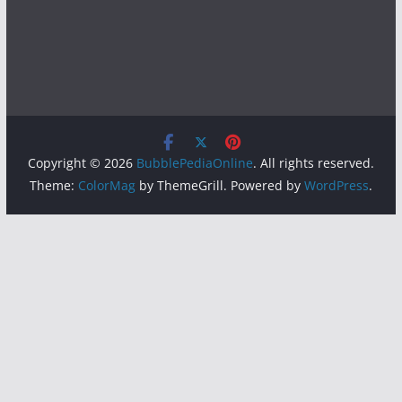
Copyright © 2026
BubblePediaOnline
. All rights reserved.
Theme:
ColorMag
by ThemeGrill. Powered by
WordPress
.