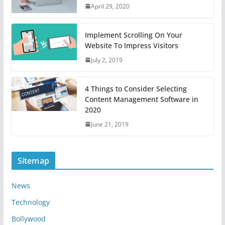
April 29, 2020
Implement Scrolling On Your
Website To Impress Visitors
July 2, 2019
4 Things to Consider Selecting
Content Management Software in
2020
June 21, 2019
Sitemap
News
Technology
Bollywood