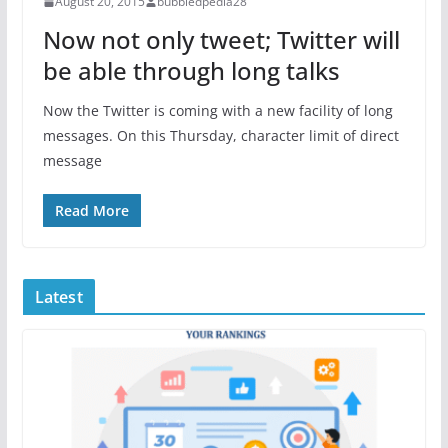
August 20, 2015
bubbledpedia28
Now not only tweet; Twitter will
be able through long talks
Now the Twitter is coming with a new facility of long
messages. On this Thursday, character limit of direct
message
Read More
Latest