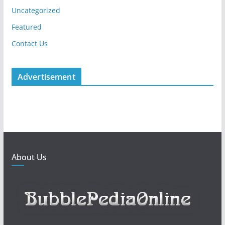
Uncategorized
Featured
Contact Us
Advertisement
About Us