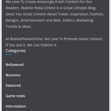
We Love To Create Amazingly Fresh Content For Our
Readers. Bubble Pedia Online Is A Great Lifestyle Blog,
Gives You Great Content About Travel, Inspiration, Fashion,
Designs, Entertainment and Web, Politics, Marketing
Trends & Ideas.
At BubblePediaOnline, We Love To Promote Great Content,
If You Got it, We Can Publish it.
Categories
Bollywood
Business
Featured
Game news
Information