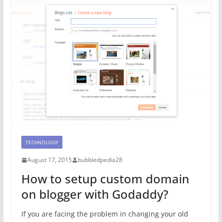
TECHNOLOGY
August 17, 2015
bubbledpedia28
How to setup custom domain
on blogger with Godaddy?
If you are facing the problem in changing your old