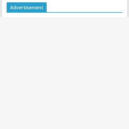
Advertisement