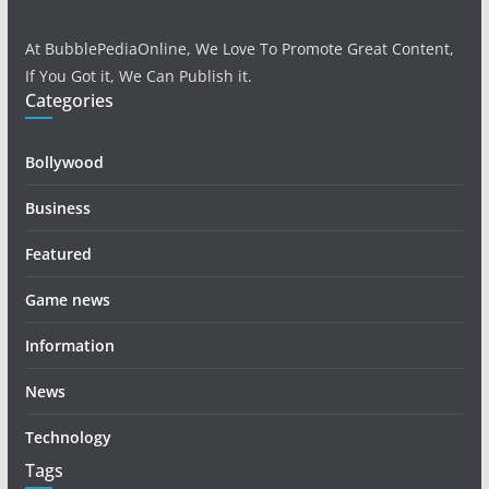
At BubblePediaOnline, We Love To Promote Great Content,
If You Got it, We Can Publish it.
Categories
Bollywood
Business
Featured
Game news
Information
News
Technology
Tags