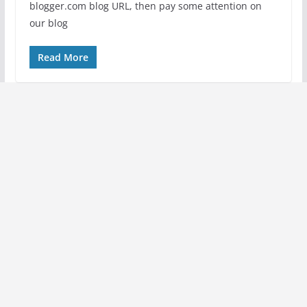
blogger.com blog URL, then pay some attention on
our blog
Read More