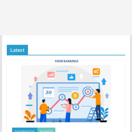
Latest
INFORMATION
BUSINESS