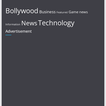
Bollywood
Business
Game news
Featured
Technology
News
Information
Advertisement