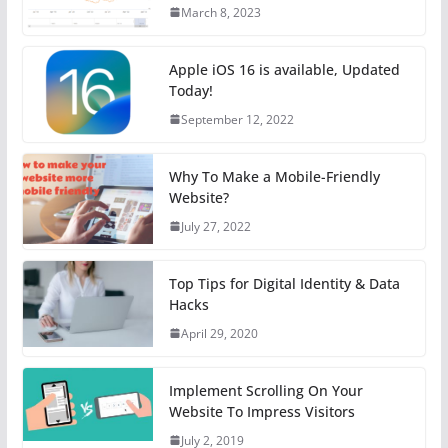
March 8, 2023
Apple iOS 16 is available, Updated
Today!
September 12, 2022
Why To Make a Mobile-Friendly
Website?
July 27, 2022
Top Tips for Digital Identity & Data
Hacks
April 29, 2020
Implement Scrolling On Your
Website To Impress Visitors
July 2, 2019