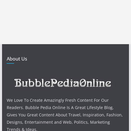
About Us
We Love To Create Amazingly Fresh Content For Our
Readers. Bubble Pedia Online Is A Great Lifestyle Blog,
Gives You Great Content About Travel, Inspiration, Fashion,
Designs, Entertainment and Web, Politics, Marketing
Trends & Ideas.