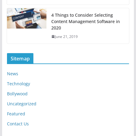
4 Things to Consider Selecting
Content Management Software in
2020
June 21, 2019
Sitemap
News
Technology
Bollywood
Uncategorized
Featured
Contact Us