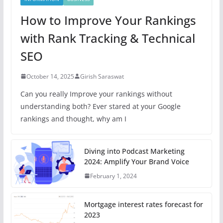
How to Improve Your Rankings
with Rank Tracking & Technical
SEO
October 14, 2025
Girish Saraswat
Can you really Improve your rankings without
understanding both? Ever stared at your Google
rankings and thought, why am I
Diving into Podcast Marketing
2024: Amplify Your Brand Voice
February 1, 2024
Mortgage interest rates forecast for
2023