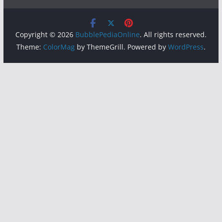
Copyright © 2026
BubblePediaOnline
. All rights reserved.
Theme:
ColorMag
by ThemeGrill. Powered by
WordPress
.