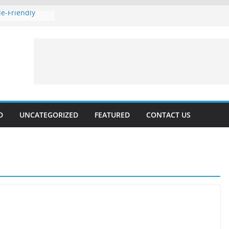
e-Friendly
 Rankings with
hnical SEO
Marketing 2024:
Voice
es forecast for
lable, Updated
D
UNCATEGORIZED
FEATURED
CONTACT US