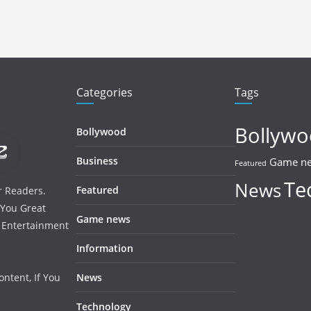
Categories
Tags
Bollyw
Bollywood
Business
Game n
Featured
Te
News
Featured
r Readers.
 You Great
Game news
, Entertainment
Information
ntent, If You
News
Technology