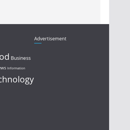
Advertisement
ood
Business
ews
Information
chnology