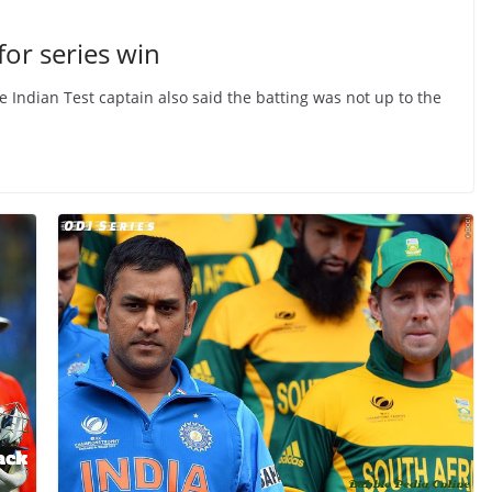
for series win
he Indian Test captain also said the batting was not up to the