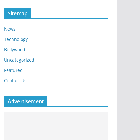
Sitemap
News
Technology
Bollywood
Uncategorized
Featured
Contact Us
Advertisement