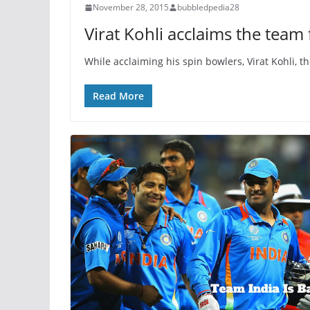
November 28, 2015
bubbledpedia28
Virat Kohli acclaims the team 
While acclaiming his spin bowlers, Virat Kohli, t
Read More