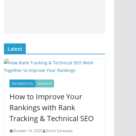
Latest
INFORMATION
BUSINESS
How to Improve Your
Rankings with Rank
Tracking & Technical SEO
October 14, 2025
Girish Saraswat