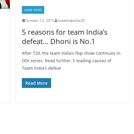
GAME NEWS
October 12, 2015
bubbledpedia28
5 reasons for team India’s
defeat… Dhoni is No.1
After T20, the team India’s flop show continues in
ODI series. Read further, 5 leading causes of
Team India’s defeat
Read More