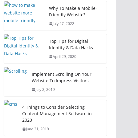
Why To Make a Mobile-
Friendly Website?
July 27, 2022
Top Tips for Digital
Identity & Data Hacks
April 29, 2020
Implement Scrolling On Your
Website To Impress Visitors
July 2, 2019
4 Things to Consider Selecting
Content Management Software in
2020
June 21, 2019