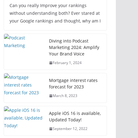
Can you really Improve your rankings
without understanding both? Ever stared at
your Google rankings and thought, why am I
Diving into Podcast
Marketing 2024: Amplify
Your Brand Voice
February 1, 2024
Mortgage interest rates
forecast for 2023
March 8, 2023
Apple iOS 16 is available,
Updated Today!
September 12, 2022