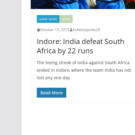
GAME NEWS
NEWS
October 15, 2015
bubbledpedia28
Indore: India defeat South
Africa by 22 runs
The losing streak of India against South Africa
ended in Indore, where the team India has not
lost any one-day
Read More