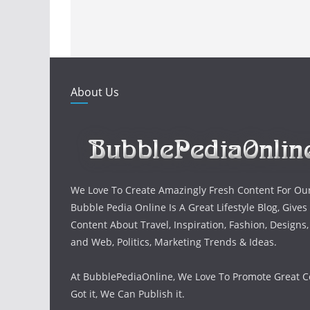
About Us
We Love To Create Amazingly Fresh Content For Ou
Bubble Pedia Online Is A Great Lifestyle Blog, Gives
Content About Travel, Inspiration, Fashion, Designs
and Web, Politics, Marketing Trends & Ideas.
At BubblePediaOnline, We Love To Promote Great Co
Got it, We Can Publish it.