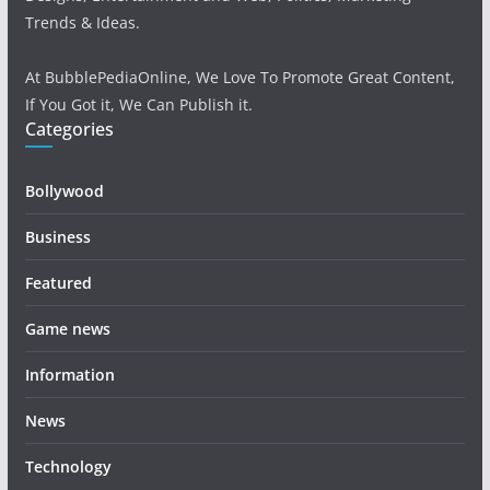
Trends & Ideas.
At BubblePediaOnline, We Love To Promote Great Content,
If You Got it, We Can Publish it.
Categories
Bollywood
Business
Featured
Game news
Information
News
Technology