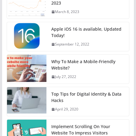
2023
March 8, 2023
Apple iOS 16 is available, Updated
Today!
September 12, 2022
Why To Make a Mobile-Friendly
Website?
July 27, 2022
Top Tips for Digital Identity & Data
Hacks
April 29, 2020
Implement Scrolling On Your
Website To Impress Visitors