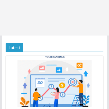
Latest