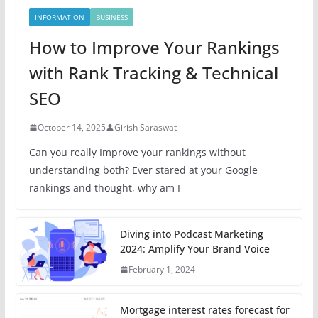
INFORMATION
BUSINESS
How to Improve Your Rankings
with Rank Tracking & Technical
SEO
October 14, 2025
Girish Saraswat
Can you really Improve your rankings without
understanding both? Ever stared at your Google
rankings and thought, why am I
Diving into Podcast Marketing
2024: Amplify Your Brand Voice
February 1, 2024
Mortgage interest rates forecast for