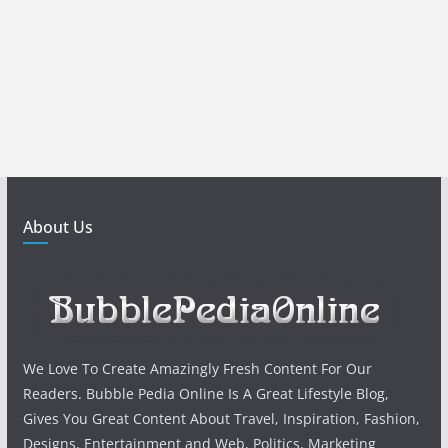
About Us
We Love To Create Amazingly Fresh Content For Our
Readers. Bubble Pedia Online Is A Great Lifestyle Blog,
Gives You Great Content About Travel, Inspiration, Fashion,
Designs, Entertainment and Web, Politics, Marketing