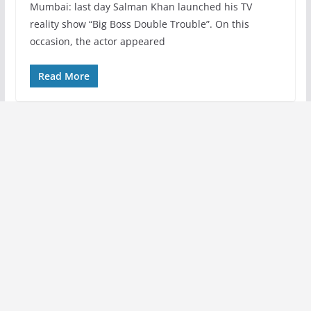
Mumbai: last day Salman Khan launched his TV
reality show “Big Boss Double Trouble”. On this
occasion, the actor appeared
Read More