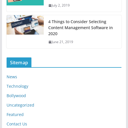
July 2, 2019
4 Things to Consider Selecting
Content Management Software in
2020
June 21, 2019
Sitemap
News
Technology
Bollywood
Uncategorized
Featured
Contact Us