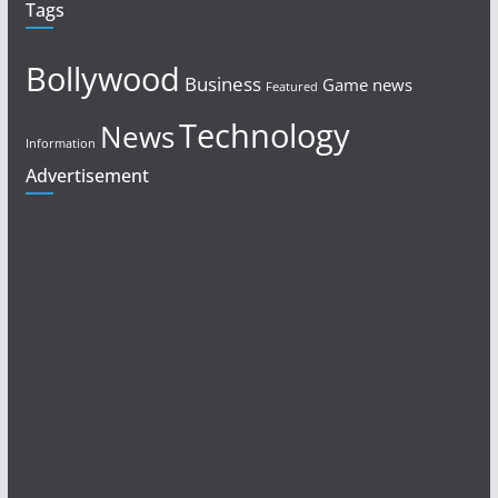
Tags
Bollywood
Business
Game news
Featured
Technology
News
Information
Advertisement