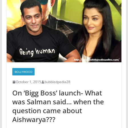
BOLLYWOOD
October 1, 2015
bubbledpedia28
On ‘Bigg Boss’ launch- What
was Salman said… when the
question came about
Aishwarya???