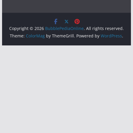
Copyright © 2026
BubblePediaOnline
. All rights reserved.
Theme:
ColorMag
by ThemeGrill. Powered by
WordPress
.