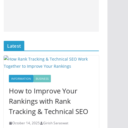
Latest
INFORMATION
BUSINESS
How to Improve Your
Rankings with Rank
Tracking & Technical SEO
October 14, 2025
Girish Saraswat