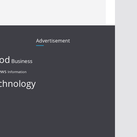
Advertisement
ood
Business
ews
Information
chnology