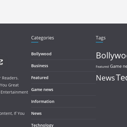
Categories
Tags
Bollyw
Bollywood
Business
Game n
Featured
Te
News
Featured
r Readers.
 You Great
Game news
, Entertainment
Information
ntent, If You
News
Technology