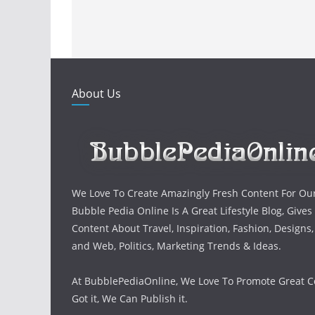
About Us
We Love To Create Amazingly Fresh Content For Ou
Bubble Pedia Online Is A Great Lifestyle Blog, Gives
Content About Travel, Inspiration, Fashion, Designs
and Web, Politics, Marketing Trends & Ideas.
At BubblePediaOnline, We Love To Promote Great Co
Got it, We Can Publish it.