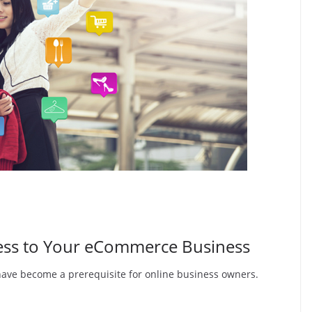
cess to Your eCommerce Business
have become a prerequisite for online business owners.