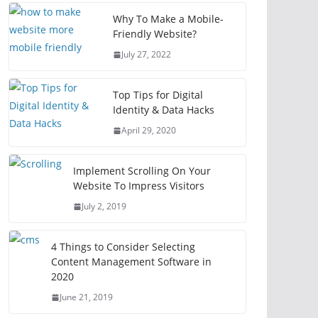
Why To Make a Mobile-
Friendly Website?
July 27, 2022
Top Tips for Digital
Identity & Data Hacks
April 29, 2020
Implement Scrolling On Your
Website To Impress Visitors
July 2, 2019
4 Things to Consider Selecting
Content Management Software in
2020
June 21, 2019