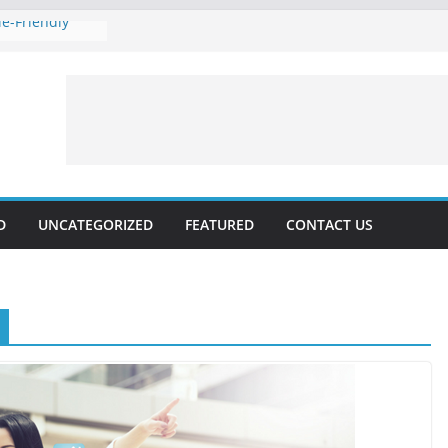
e-Friendly
 Rankings with
hnical SEO
Marketing 2024:
Voice
es forecast for
lable, Updated
D
UNCATEGORIZED
FEATURED
CONTACT US