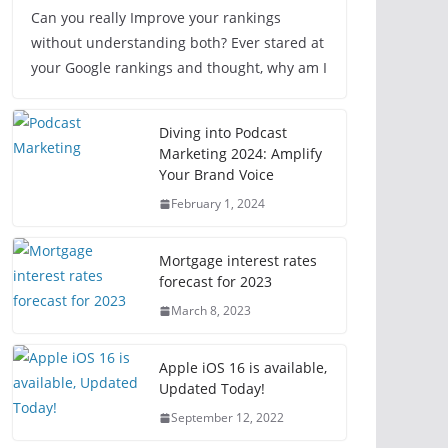
Can you really Improve your rankings
without understanding both? Ever stared at
your Google rankings and thought, why am I
Diving into Podcast
Marketing 2024: Amplify
Your Brand Voice
February 1, 2024
Mortgage interest rates
forecast for 2023
March 8, 2023
Apple iOS 16 is available,
Updated Today!
September 12, 2022