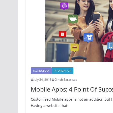
TECHNOLOGY
INFORMATION
July 24, 2018
Girish Saraswat
Mobile Apps: 4 Point Of Suc
Customized Mobile apps is not an addition but 
Having a website that