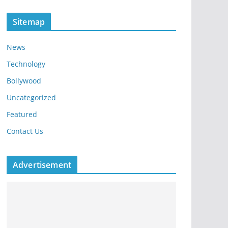
Sitemap
News
Technology
Bollywood
Uncategorized
Featured
Contact Us
Advertisement