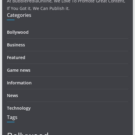
At BubblePediaOnline, We Love To Promote Great Content,
If You Got it, We Can Publish it.
Categories
Bollywood
Business
Featured
Game news
Information
News
Technology
Tags