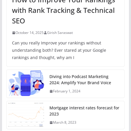
with Rank Tracking & Technical
SEO
October 14, 2025
Girish Saraswat
Can you really Improve your rankings without
understanding both? Ever stared at your Google
rankings and thought, why am I
Diving into Podcast Marketing
2024: Amplify Your Brand Voice
February 1, 2024
Mortgage interest rates forecast for
2023
March 8, 2023