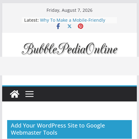
Skip
Friday, August 7, 2026
to
Latest:
Why To Make a Mobile-Friendly
content
Website?
How to Improve Your Rankings with
Rank Tracking & Technical SEO
Diving into Podcast Marketing 2024:
Amplify Your Brand Voice
Mortgage interest rates forecast for
2023
Apple iOS 16 is available, Updated
Today!
Add Your WordPress Site to Google
Webmaster Tools