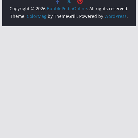
Copyright © 2026
BubblePediaOnline
. All rights reserved.
Theme:
ColorMag
by ThemeGrill. Powered by
WordPress
.