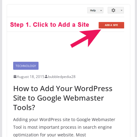
TECHNOLOGY
August 18, 2015
bubbledpedia28
How to Add Your WordPress
Site to Google Webmaster
Tools?
Adding your WordPress site to Google Webmaster
Tool is most important process in search engine
optimization for your website. Most