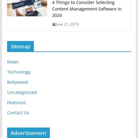
4 Things to Consider Selecting
Content Management Software in
2020
June 21, 2019
Sitemap
News
Technology
Bollywood
Uncategorized
Featured
Contact Us
Advertisement