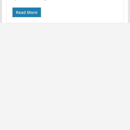
Read More