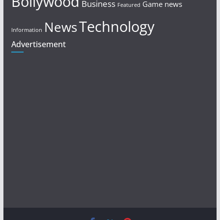
Bollywood
Business
Game news
Featured
Technology
News
Information
Advertisement