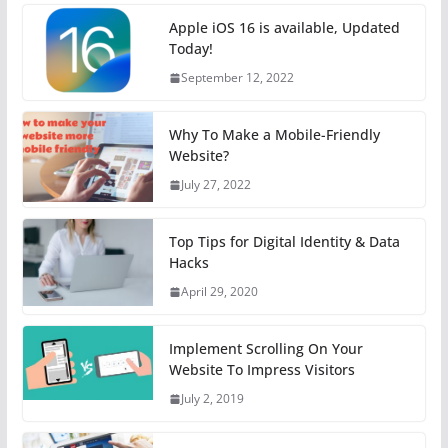
Apple iOS 16 is available, Updated
Today!
September 12, 2022
Why To Make a Mobile-Friendly
Website?
July 27, 2022
Top Tips for Digital Identity & Data
Hacks
April 29, 2020
Implement Scrolling On Your
Website To Impress Visitors
July 2, 2019