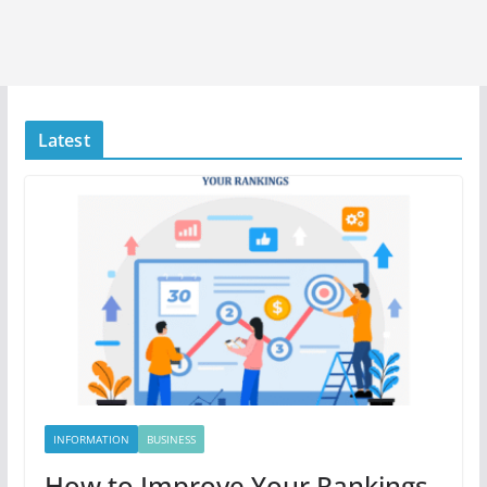
Latest
INFORMATION
BUSINESS
How to Improve Your Rankings