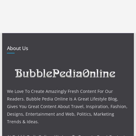
About Us
We Love To Create Amazingly Fresh Content For Our
Readers. Bubble Pedia Online Is A Great Lifestyle Blog,
Gives You Great Content About Travel, Inspiration, Fashion,
Designs, Entertainment and Web, Politics, Marketing
Trends & Ideas.