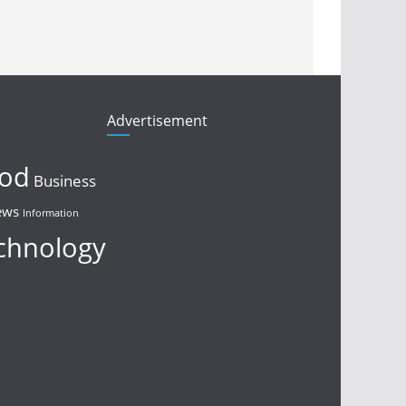
Advertisement
ood
Business
ews
Information
chnology