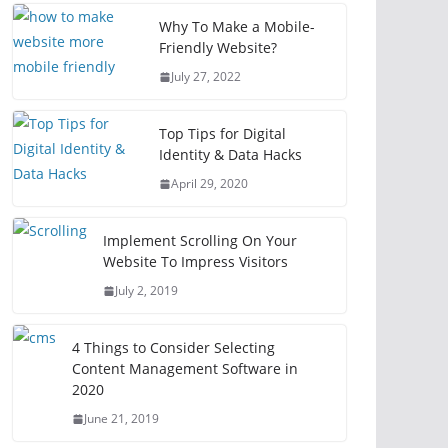
Why To Make a Mobile-
Friendly Website?
July 27, 2022
Top Tips for Digital
Identity & Data Hacks
April 29, 2020
Implement Scrolling On Your
Website To Impress Visitors
July 2, 2019
4 Things to Consider Selecting
Content Management Software in
2020
June 21, 2019