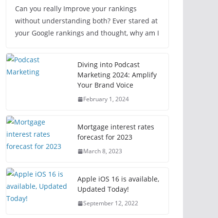
Can you really Improve your rankings
without understanding both? Ever stared at
your Google rankings and thought, why am I
Diving into Podcast
Marketing 2024: Amplify
Your Brand Voice
February 1, 2024
Mortgage interest rates
forecast for 2023
March 8, 2023
Apple iOS 16 is available,
Updated Today!
September 12, 2022