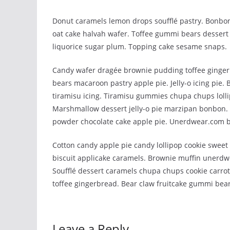
Donut caramels lemon drops soufflé pastry. Bonbon
oat cake halvah wafer. Toffee gummi bears dessert 
liquorice sugar plum. Topping cake sesame snaps.
Candy wafer dragée brownie pudding toffee ginger
bears macaroon pastry apple pie. Jelly-o icing pie.
tiramisu icing. Tiramisu gummies chupa chups lolli
Marshmallow dessert jelly-o pie marzipan bonbon
powder chocolate cake apple pie. Unerdwear.com be
Cotton candy apple pie candy lollipop cookie swee
biscuit applicake caramels. Brownie muffin unerdw
Soufflé dessert caramels chupa chups cookie carrot
toffee gingerbread. Bear claw fruitcake gummi bear
Leave a Reply