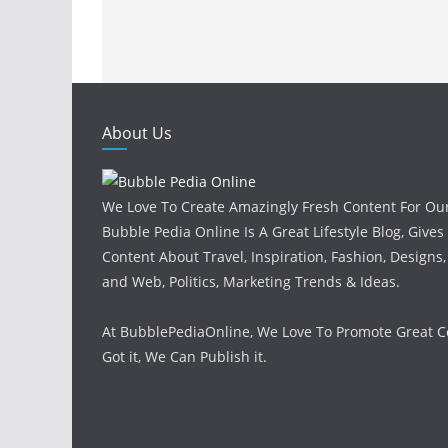
About Us
We Love To Create Amazingly Fresh Content For Ou
Bubble Pedia Online Is A Great Lifestyle Blog, Gives
Content About Travel, Inspiration, Fashion, Designs
and Web, Politics, Marketing Trends & Ideas.
At BubblePediaOnline, We Love To Promote Great Co
Got it, We Can Publish it.