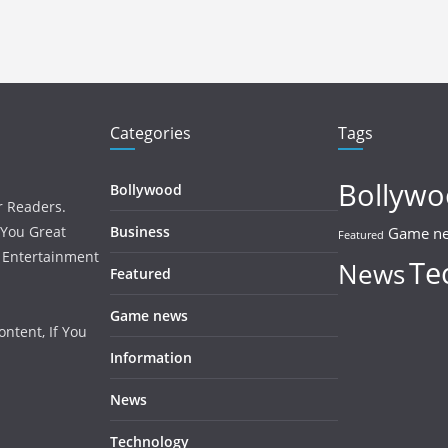
Categories
Tags
Bollyw
Bollywood
r Readers.
 You Great
Business
Game n
Featured
, Entertainment
Te
News
Featured
Game news
ntent, If You
Information
News
Technology