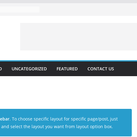
D
UNCATEGORIZED
FEATURED
CONTACT US
debar
. To choose specific layout for specific page/post, just
and select the layout you want from layout option box.