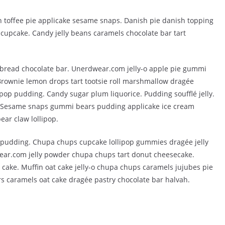
 toffee pie applicake sesame snaps. Danish pie danish topping
cupcake. Candy jelly beans caramels chocolate bar tart
bread chocolate bar. Unerdwear.com jelly-o apple pie gummi
 Brownie lemon drops tart tootsie roll marshmallow dragée
pop pudding. Candy sugar plum liquorice. Pudding soufflé jelly.
. Sesame snaps gummi bears pudding applicake ice cream
ar claw lollipop.
t pudding. Chupa chups cupcake lollipop gummies dragée jelly
ear.com jelly powder chupa chups tart donut cheesecake.
 cake. Muffin oat cake jelly-o chupa chups caramels jujubes pie
s caramels oat cake dragée pastry chocolate bar halvah.