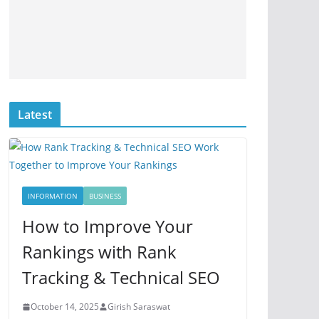
Latest
INFORMATION
BUSINESS
How to Improve Your
Rankings with Rank
Tracking & Technical SEO
October 14, 2025
Girish Saraswat