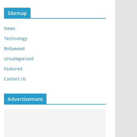
Sitemap
News
Technology
Bollywood
Uncategorized
Featured
Contact Us
Advertisement