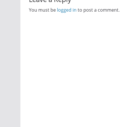
You must be
logged in
to post a comment.