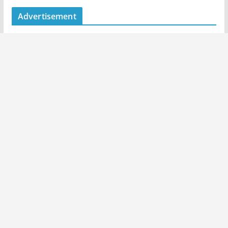
Advertisement