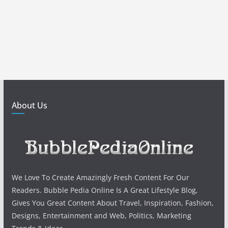
About Us
We Love To Create Amazingly Fresh Content For Our
Readers. Bubble Pedia Online Is A Great Lifestyle Blog,
Gives You Great Content About Travel, Inspiration, Fashion,
Designs, Entertainment and Web, Politics, Marketing