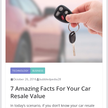
TECHNOLOGY
BUSINESS
October 26, 2016
bubbledpedia28
7 Amazing Facts For Your Car
Resale Value
In today’s scenario, if you don’t know your car resale