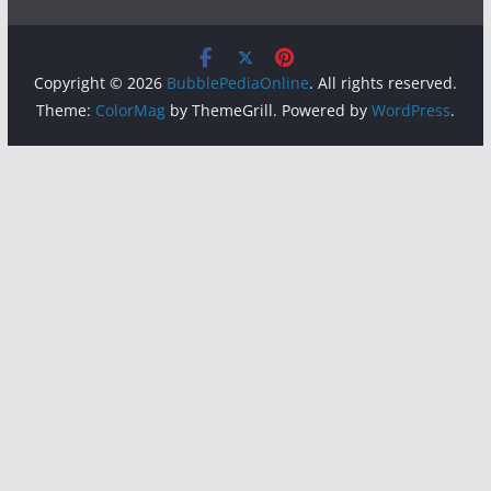
Copyright © 2026
BubblePediaOnline
. All rights reserved.
Theme:
ColorMag
by ThemeGrill. Powered by
WordPress
.