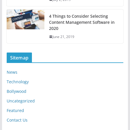
4 Things to Consider Selecting
Content Management Software in
2020
June 21, 2019
Sitemap
News
Technology
Bollywood
Uncategorized
Featured
Contact Us