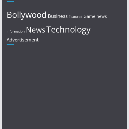
Bollywood
Business
Game news
Featured
Technology
News
Information
Advertisement