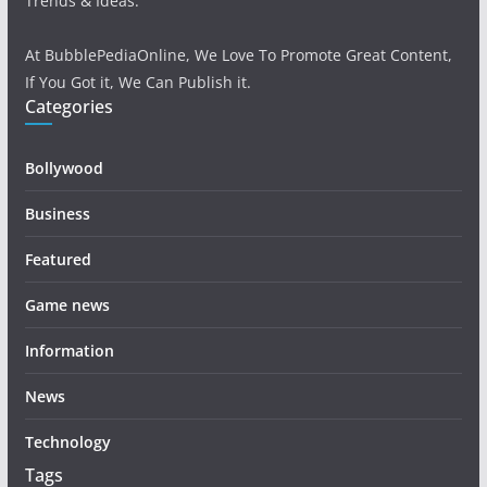
Trends & Ideas.
At BubblePediaOnline, We Love To Promote Great Content,
If You Got it, We Can Publish it.
Categories
Bollywood
Business
Featured
Game news
Information
News
Technology
Tags