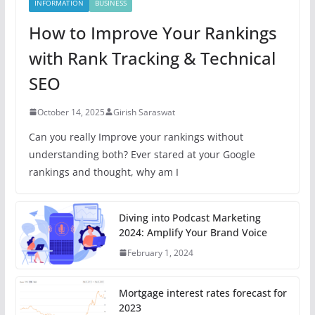
INFORMATION
BUSINESS
How to Improve Your Rankings
with Rank Tracking & Technical
SEO
October 14, 2025
Girish Saraswat
Can you really Improve your rankings without
understanding both? Ever stared at your Google
rankings and thought, why am I
Diving into Podcast Marketing
2024: Amplify Your Brand Voice
February 1, 2024
Mortgage interest rates forecast for
2023