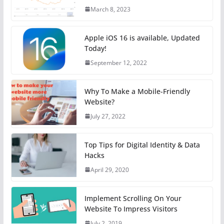
March 8, 2023
Apple iOS 16 is available, Updated
Today!
September 12, 2022
Why To Make a Mobile-Friendly
Website?
July 27, 2022
Top Tips for Digital Identity & Data
Hacks
April 29, 2020
Implement Scrolling On Your
Website To Impress Visitors
July 2, 2019