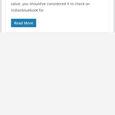
value, you should’ve considered it to check on
Indianbluebook for
Read More