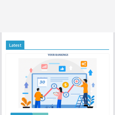
Latest