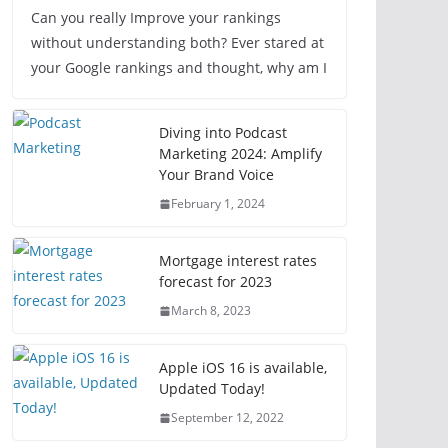
Can you really Improve your rankings
without understanding both? Ever stared at
your Google rankings and thought, why am I
Diving into Podcast
Marketing 2024: Amplify
Your Brand Voice
February 1, 2024
Mortgage interest rates
forecast for 2023
March 8, 2023
Apple iOS 16 is available,
Updated Today!
September 12, 2022