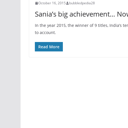
October 16, 2015
bubbledpedia28
Sania’s big achievement… Now
In the year 2015, the winner of 9 titles, India’
to account.
Read More