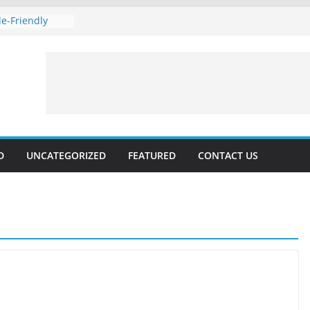
e-Friendly
 Rankings with
hnical SEO
Marketing 2024:
Voice
es forecast for
lable, Updated
D
UNCATEGORIZED
FEATURED
CONTACT US