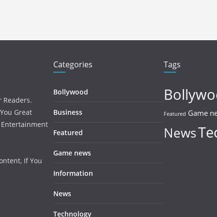
Categories
Tags
Bollyw
Bollywood
r Readers.
 You Great
Business
Game n
Featured
, Entertainment
Te
News
Featured
Game news
ntent, If You
Information
News
Technology