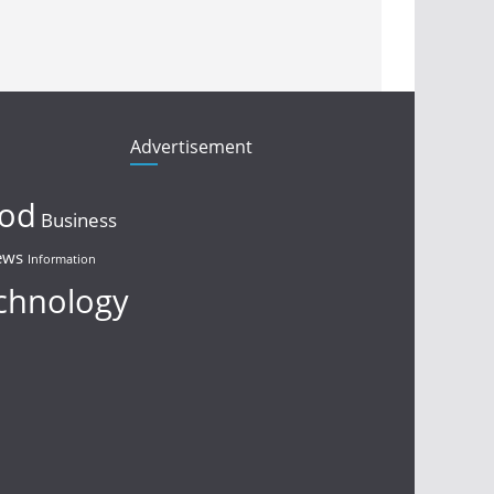
Advertisement
ood
Business
ews
Information
chnology