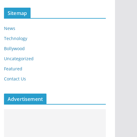
Sitemap
News
Technology
Bollywood
Uncategorized
Featured
Contact Us
Advertisement