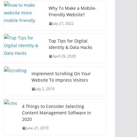
Why To Make a Mobile-
Friendly Website?
July 27, 2022
Top Tips for Digital
Identity & Data Hacks
April 29, 2020
Implement Scrolling On Your
Website To Impress Visitors
July 2, 2019
4 Things to Consider Selecting
Content Management Software in
2020
June 21, 2019