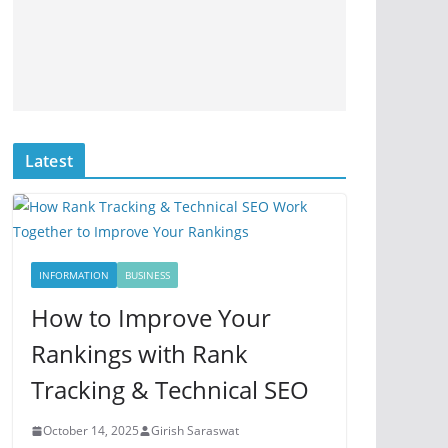
Latest
INFORMATION
BUSINESS
How to Improve Your
Rankings with Rank
Tracking & Technical SEO
October 14, 2025
Girish Saraswat