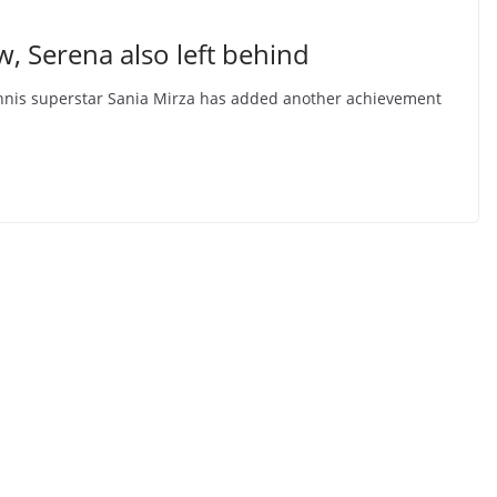
, Serena also left behind
s tennis superstar Sania Mirza has added another achievement