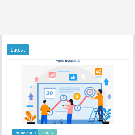
Latest
INFORMATION
BUSINESS