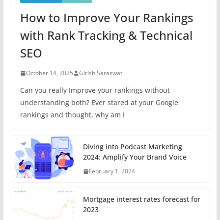
How to Improve Your Rankings
with Rank Tracking & Technical
SEO
October 14, 2025
Girish Saraswat
Can you really Improve your rankings without
understanding both? Ever stared at your Google
rankings and thought, why am I
Diving into Podcast Marketing
2024: Amplify Your Brand Voice
February 1, 2024
Mortgage interest rates forecast for
2023