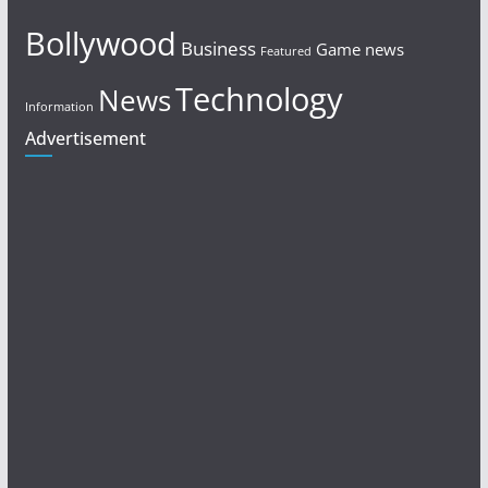
Bollywood
Business
Game news
Featured
Technology
News
Information
Advertisement