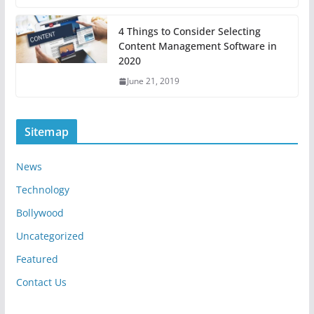
4 Things to Consider Selecting
Content Management Software in
2020
June 21, 2019
Sitemap
News
Technology
Bollywood
Uncategorized
Featured
Contact Us