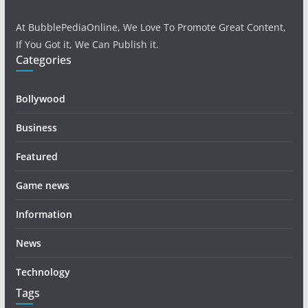
At BubblePediaOnline, We Love To Promote Great Content,
If You Got it, We Can Publish it.
Categories
Bollywood
Business
Featured
Game news
Information
News
Technology
Tags