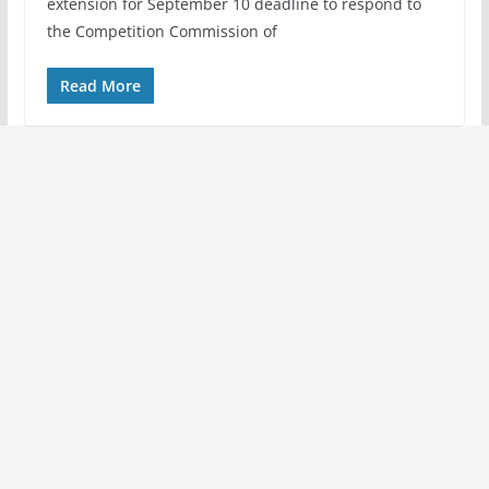
extension for September 10 deadline to respond to
the Competition Commission of
Read More