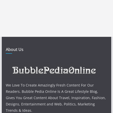
About Us
We Love To Create Amazingly Fresh Content For Our
Readers. Bubble Pedia Online Is A Great Lifestyle Blog,
Gives You Great Content About Travel, Inspiration, Fashion,
Designs, Entertainment and Web, Politics, Marketing
Trends & Ideas.