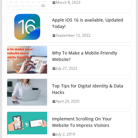
March 8, 2023
Apple iOS 16 is available, Updated
Today!
September 12, 2022
Why To Make a Mobile-Friendly
Website?
July 27, 2022
Top Tips for Digital Identity & Data
Hacks
April 29, 2020
Implement Scrolling On Your
Website To Impress Visitors
July 2, 2019