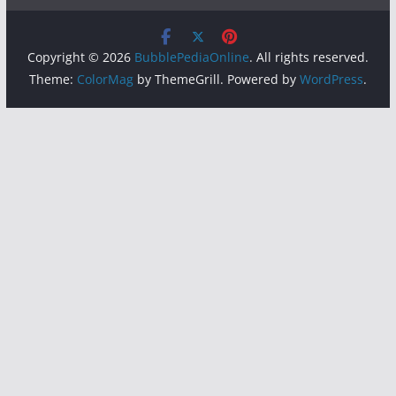
Copyright © 2026
BubblePediaOnline
. All rights reserved.
Theme:
ColorMag
by ThemeGrill. Powered by
WordPress
.