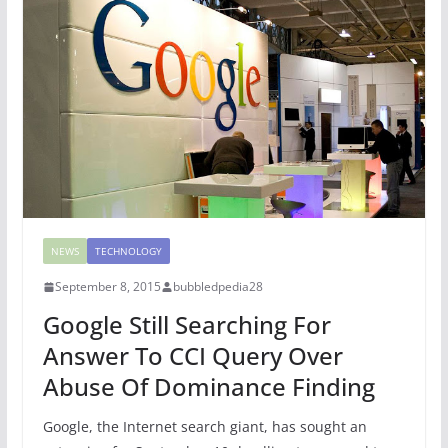
NEWS
TECHNOLOGY
September 8, 2015
bubbledpedia28
Google Still Searching For
Answer To CCI Query Over
Abuse Of Dominance Finding
Google, the Internet search giant, has sought an