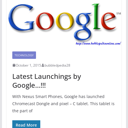
TECHNOLOGY
October 1, 2015
bubbledpedia28
Latest Launchings by
Google…!!!
With Nexus Smart Phones, Google has launched
Chromecast Dongle and pixel – C tablet. This tablet is
the part of
Read More