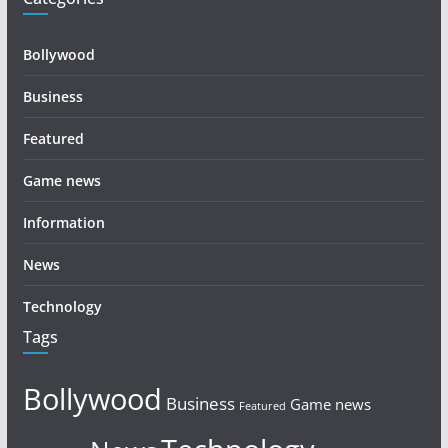
Bollywood
Business
Featured
Game news
Information
News
Technology
Tags
Bollywood
Business
Game news
Featured