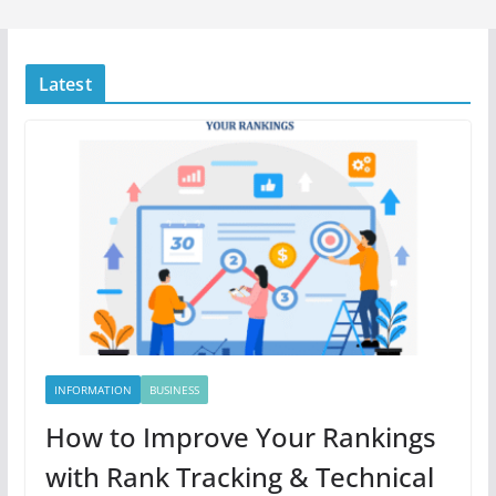
Latest
INFORMATION
BUSINESS
How to Improve Your Rankings
with Rank Tracking & Technical