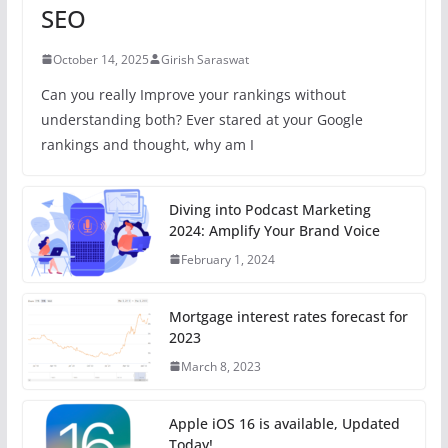
SEO
October 14, 2025
Girish Saraswat
Can you really Improve your rankings without
understanding both? Ever stared at your Google
rankings and thought, why am I
Diving into Podcast Marketing
2024: Amplify Your Brand Voice
February 1, 2024
Mortgage interest rates forecast for
2023
March 8, 2023
Apple iOS 16 is available, Updated
Today!