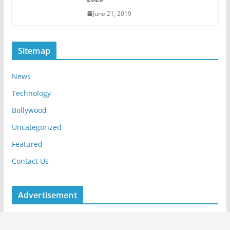
June 21, 2019
Sitemap
News
Technology
Bollywood
Uncategorized
Featured
Contact Us
Advertisement