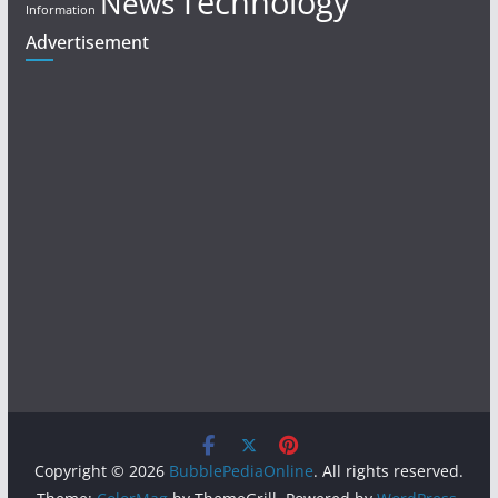
Technology
News
Information
Advertisement
Copyright © 2026
BubblePediaOnline
. All rights reserved.