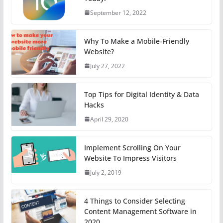
September 12, 2022
Why To Make a Mobile-Friendly
Website?
July 27, 2022
Top Tips for Digital Identity & Data
Hacks
April 29, 2020
Implement Scrolling On Your
Website To Impress Visitors
July 2, 2019
4 Things to Consider Selecting
Content Management Software in
2020