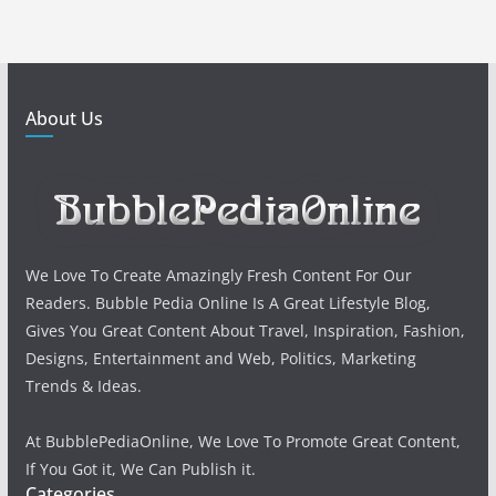
About Us
We Love To Create Amazingly Fresh Content For Our
Readers. Bubble Pedia Online Is A Great Lifestyle Blog,
Gives You Great Content About Travel, Inspiration, Fashion,
Designs, Entertainment and Web, Politics, Marketing
Trends & Ideas.
At BubblePediaOnline, We Love To Promote Great Content,
If You Got it, We Can Publish it.
Categories