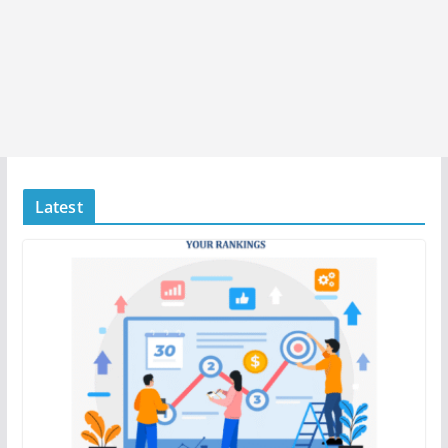
Latest