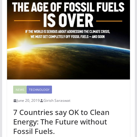
NEWS
TECHNOLOGY
June 20, 2019
Girish Saraswat
7 Countries say OK to Clean
Energy: The Future without
Fossil Fuels.