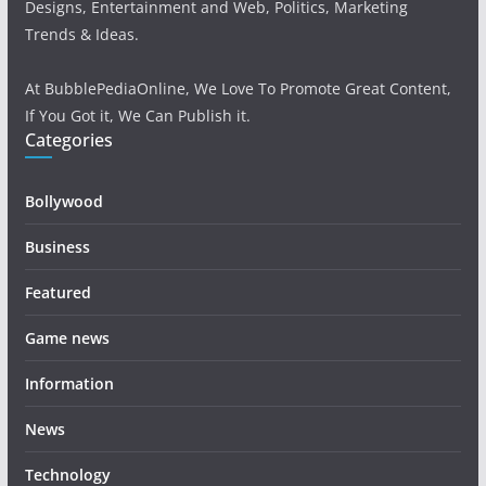
Designs, Entertainment and Web, Politics, Marketing
Trends & Ideas.
At BubblePediaOnline, We Love To Promote Great Content,
If You Got it, We Can Publish it.
Categories
Bollywood
Business
Featured
Game news
Information
News
Technology