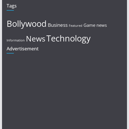
Tags
Bollywood
Business
Game news
Featured
Technology
News
Information
Advertisement