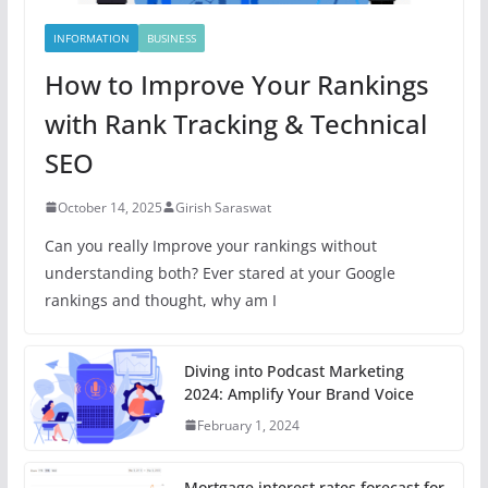
INFORMATION
BUSINESS
How to Improve Your Rankings
with Rank Tracking & Technical
SEO
October 14, 2025
Girish Saraswat
Can you really Improve your rankings without
understanding both? Ever stared at your Google
rankings and thought, why am I
Diving into Podcast Marketing
2024: Amplify Your Brand Voice
February 1, 2024
Mortgage interest rates forecast for