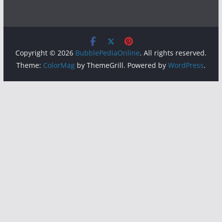
Copyright © 2026
BubblePediaOnline
. All rights reserved.
Theme:
ColorMag
by ThemeGrill. Powered by
WordPress
.