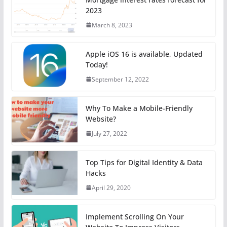
2023
March 8, 2023
Apple iOS 16 is available, Updated
Today!
September 12, 2022
Why To Make a Mobile-Friendly
Website?
July 27, 2022
Top Tips for Digital Identity & Data
Hacks
April 29, 2020
Implement Scrolling On Your