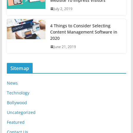
Website To Impress Visitors
July 2, 2019
4 Things to Consider Selecting
Content Management Software in
2020
June 21, 2019
Sitemap
News
Technology
Bollywood
Uncategorized
Featured
Contact Us