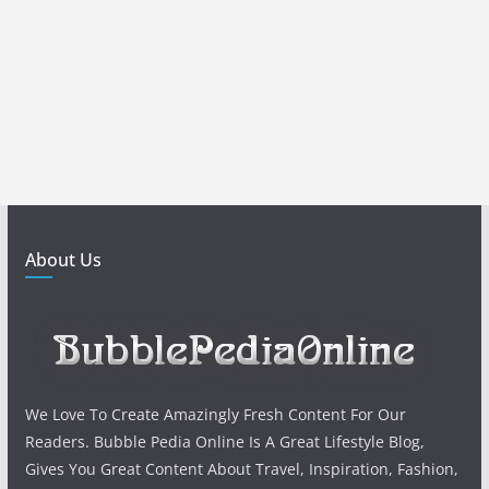
About Us
We Love To Create Amazingly Fresh Content For Our
Readers. Bubble Pedia Online Is A Great Lifestyle Blog,
Gives You Great Content About Travel, Inspiration, Fashion,