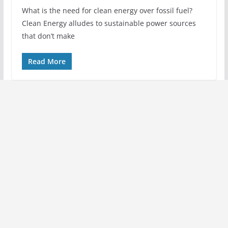
What is the need for clean energy over fossil fuel?
Clean Energy alludes to sustainable power sources
that don’t make
Read More