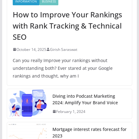
INFORMATION
BUSINESS
How to Improve Your Rankings
with Rank Tracking & Technical
SEO
October 14, 2025
Girish Saraswat
Can you really Improve your rankings without
understanding both? Ever stared at your Google
rankings and thought, why am I
Diving into Podcast Marketing
2024: Amplify Your Brand Voice
February 1, 2024
Mortgage interest rates forecast for
2023