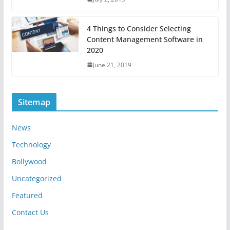
4 Things to Consider Selecting
Content Management Software in
2020
June 21, 2019
Sitemap
News
Technology
Bollywood
Uncategorized
Featured
Contact Us