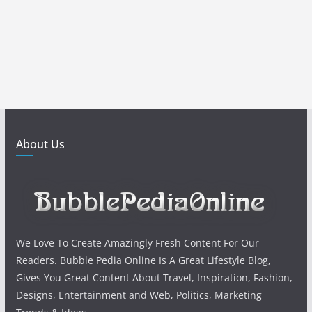
About Us
We Love To Create Amazingly Fresh Content For Our
Readers. Bubble Pedia Online Is A Great Lifestyle Blog,
Gives You Great Content About Travel, Inspiration, Fashion,
Designs, Entertainment and Web, Politics, Marketing