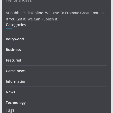
Trends & Ideas.
At BubblePediaOnline, We Love To Promote Great Content,
If You Got it, We Can Publish it.
Categories
Bollywood
Business
Featured
Game news
Information
News
Technology
Tags