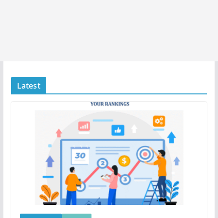
Latest