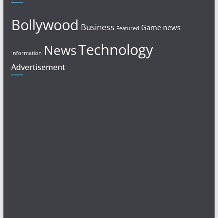
Bollywood
Business
Game news
Featured
Technology
News
Information
Advertisement