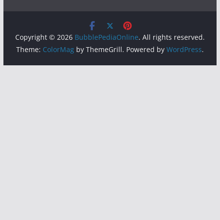
Copyright © 2026
BubblePediaOnline
. All rights reserved.
Theme:
ColorMag
by ThemeGrill. Powered by
WordPress
.