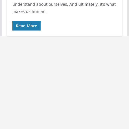
understand about ourselves. And ultimately, it’s what
makes us human.
Read More