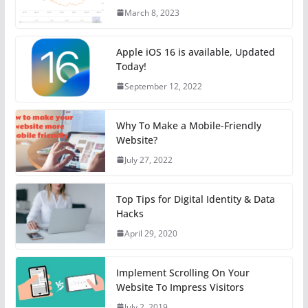
March 8, 2023
Apple iOS 16 is available, Updated
Today!
September 12, 2022
Why To Make a Mobile-Friendly
Website?
July 27, 2022
Top Tips for Digital Identity & Data
Hacks
April 29, 2020
Implement Scrolling On Your
Website To Impress Visitors
July 2, 2019