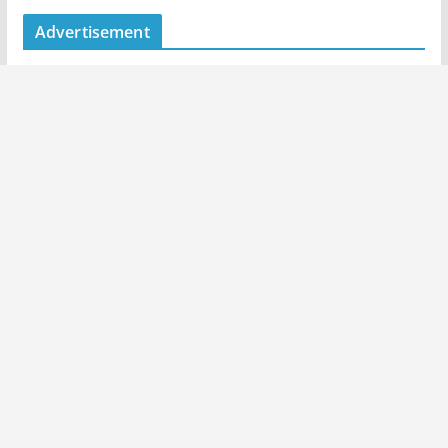
Advertisement