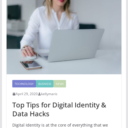
TECHNOLOGY
BUSINESS
NEWS
April 29, 2020
kellymaris
Top Tips for Digital Identity &
Data Hacks
Digital Identity is at the core of everything that we