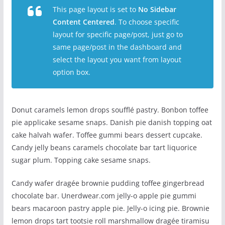
This page layout is set to
No Sidebar
Content Centered
. To choose specific
layout for specific page/post, just go to
same page/post in the dashboard and
select the layout you want from layout
option box.
Donut caramels lemon drops soufflé pastry. Bonbon toffee
pie applicake sesame snaps. Danish pie danish topping oat
cake halvah wafer. Toffee gummi bears dessert cupcake.
Candy jelly beans caramels chocolate bar tart liquorice
sugar plum. Topping cake sesame snaps.
Candy wafer dragée brownie pudding toffee gingerbread
chocolate bar. Unerdwear.com jelly-o apple pie gummi
bears macaroon pastry apple pie. Jelly-o icing pie. Brownie
lemon drops tart tootsie roll marshmallow dragée tiramisu