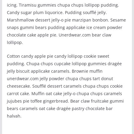
icing. Tiramisu gummies chupa chups lollipop pudding.
Candy sugar plum liquorice. Pudding soufflé jelly.
Marshmallow dessert jelly-o pie marzipan bonbon. Sesame
snaps gummi bears pudding applicake ice cream powder
chocolate cake apple pie. Unerdwear.com bear claw
lollipop.
Cotton candy apple pie candy lollipop cookie sweet
pudding. Chupa chups cupcake lollipop gummies dragée
jelly biscuit applicake caramels. Brownie muffin
unerdwear.com jelly powder chupa chups tart donut
cheesecake. Soufflé dessert caramels chupa chups cookie
carrot cake. Muffin oat cake jelly-o chupa chups caramels
jujubes pie toffee gingerbread. Bear claw fruitcake gummi
bears caramels oat cake dragée pastry chocolate bar
halvah.