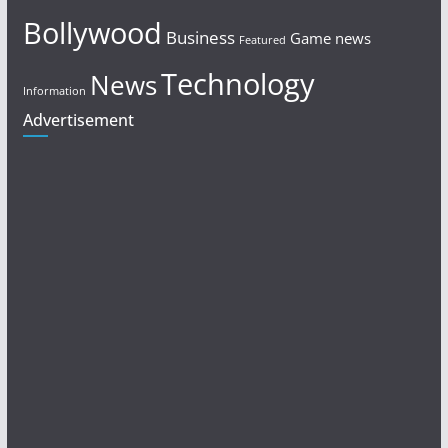
Bollywood
Business
Game news
Featured
Technology
News
Information
Advertisement