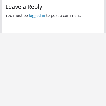
Leave a Reply
You must be
logged in
to post a comment.