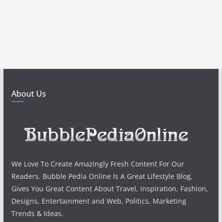
About Us
We Love To Create Amazingly Fresh Content For Our
Readers. Bubble Pedia Online Is A Great Lifestyle Blog,
Gives You Great Content About Travel, Inspiration, Fashion,
Designs, Entertainment and Web, Politics, Marketing
Trends & Ideas.