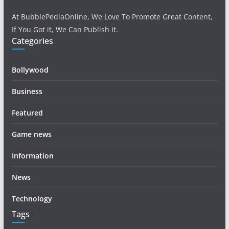
At BubblePediaOnline, We Love To Promote Great Content,
If You Got it, We Can Publish it.
Categories
Bollywood
Business
Featured
Game news
Information
News
Technology
Tags